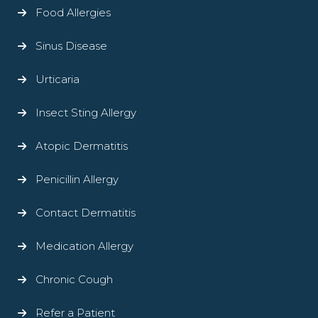
Food Allergies
Sinus Disease
Urticaria
Insect Sting Allergy
Atopic Dermatitis
Penicillin Allergy
Contact Dermatitis
Medication Allergy
Chronic Cough
Refer a Patient