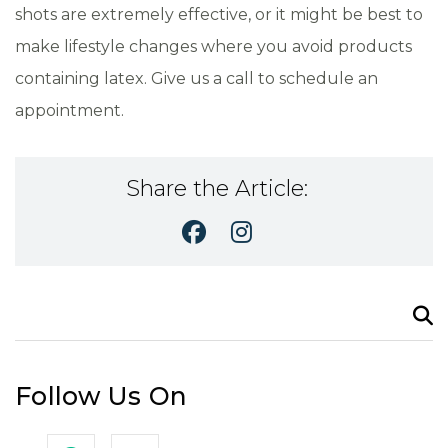
shots are extremely effective, or it might be best to
make lifestyle changes where you avoid products
containing latex. Give us a call to schedule an
appointment.
Share the Article:
Search
for:
Follow Us On