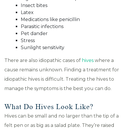
Insect bites
Latex
Medications like penicillin
Parasitic infections
Pet dander
Stress
Sunlight sensitivity
There are also idiopathic cases of
hives
where a
cause remains unknown. Finding a treatment for
idiopathic hives is difficult. Treating the hives to
manage the symptoms is the best you can do.
What Do Hives Look Like?
Hives can be small and no larger than the tip of a
felt pen or as big as a salad plate. They’re raised