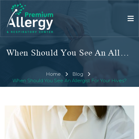
When Should You See An Allergist For Your Hives?
Home
Blog
When Should You See An Allergist For Your Hives?