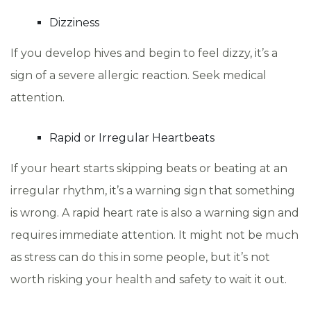
Dizziness
If you develop hives and begin to feel dizzy, it’s a
sign of a severe allergic reaction. Seek medical
attention.
Rapid or Irregular Heartbeats
If your heart starts skipping beats or beating at an
irregular rhythm, it’s a warning sign that something
is wrong. A rapid heart rate is also a warning sign and
requires immediate attention. It might not be much
as stress can do this in some people, but it’s not
worth risking your health and safety to wait it out.