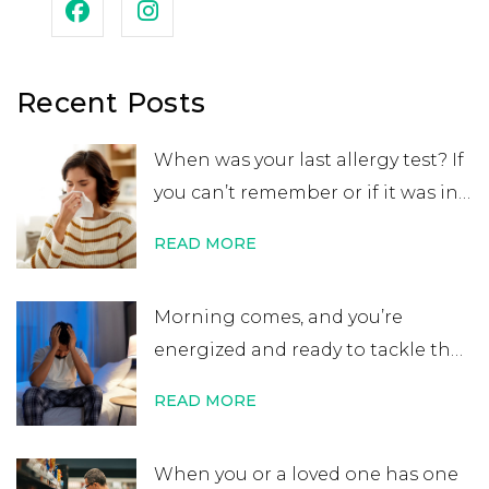
Recent Posts
When was your last allergy test? If
you can’t remember or if it was in
your childhood, you may want to
READ MORE
get retested. While many people
believe that an allergy test leads
Morning comes, and you’re
to a lifelong allergy diagnosis, it’s
energized and ready to tackle the
not always …
Continue reading
→
day. After errands or work, you
READ MORE
head home excited for some time
at home. That’s when you start to
When you or a loved one has one
notice your nose is plugged, your