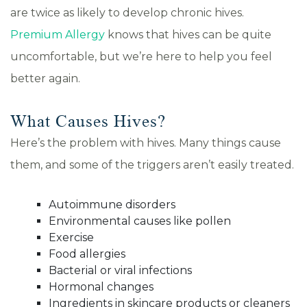
are twice as likely to develop chronic hives.
Premium Allergy
knows that hives can be quite
uncomfortable, but we’re here to help you feel
better again.
What Causes Hives?
Here’s the problem with hives. Many things cause
them, and some of the triggers aren’t easily treated.
Autoimmune disorders
Environmental causes like pollen
Exercise
Food allergies
Bacterial or viral infections
Hormonal changes
Ingredients in skincare products or cleaners