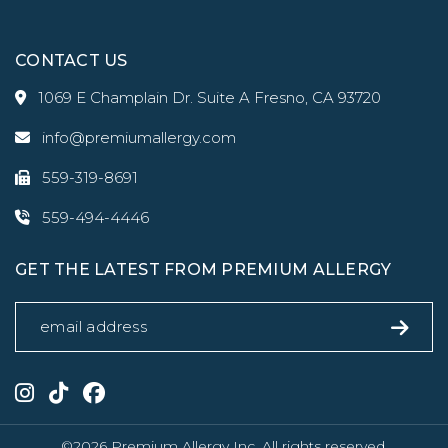
CONTACT US
1069 E Champlain Dr. Suite A Fresno, CA 93720
info@premiumallergy.com
559-319-8691
559-494-4446
GET THE LATEST FROM PREMIUM ALLERGY
©2026 Premium Allergy Inc. All rights reserved.