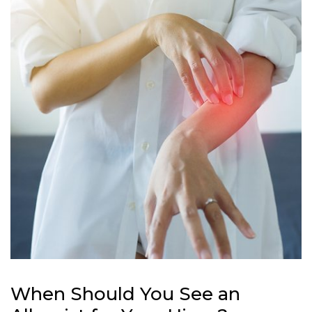
When Should You See an