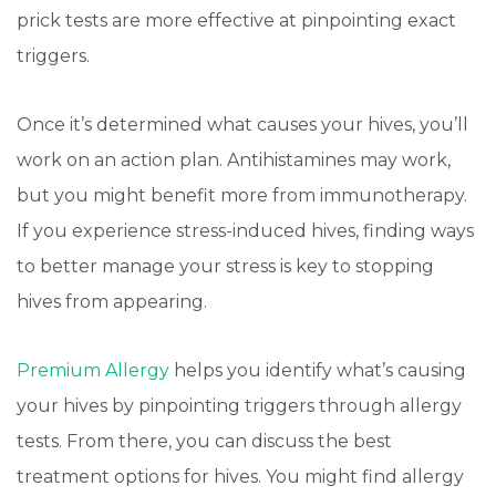
prick tests are more effective at pinpointing exact
triggers.
Once it’s determined what causes your hives, you’ll
work on an action plan. Antihistamines may work,
but you might benefit more from immunotherapy.
If you experience stress-induced hives, finding ways
to better manage your stress is key to stopping
hives from appearing.
Premium Allergy
helps you identify what’s causing
your hives by pinpointing triggers through allergy
tests. From there, you can discuss the best
treatment options for hives. You might find allergy