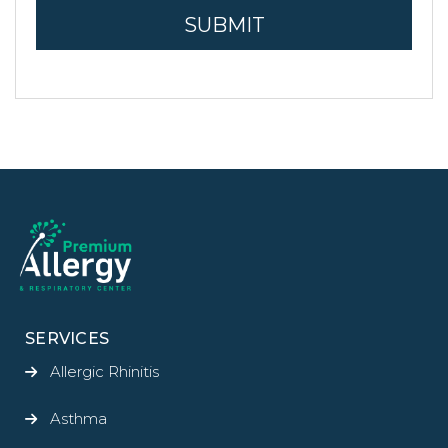
SERVICES
Allergic Rhinitis
Asthma