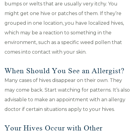
bumps or welts that are usually very itchy. You
might get one hive or patches of them. If they’re
grouped in one location, you have localized hives,
which may be a reaction to something in the
environment, such as a specific weed pollen that
comes into contact with your skin.
When Should You See an Allergist?
Many cases of hives disappear on their own. They
may come back. Start watching for patterns. It’s also
advisable to make an appointment with an allergy
doctor if certain situations apply to your hives.
Your Hives Occur with Other