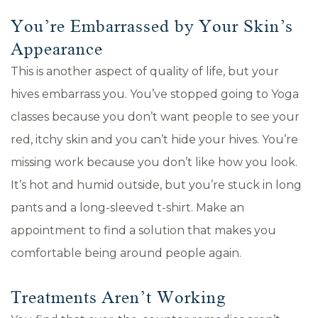
You’re Embarrassed by Your Skin’s
Appearance
This is another aspect of quality of life, but your
hives embarrass you. You’ve stopped going to Yoga
classes because you don’t want people to see your
red, itchy skin and you can’t hide your hives. You’re
missing work because you don’t like how you look.
It’s hot and humid outside, but you’re stuck in long
pants and a long-sleeved t-shirt. Make an
appointment to find a solution that makes you
comfortable being around people again.
Treatments Aren’t Working