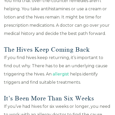
You find that over-the-counter remedies aren’t
helping. You take antihistamines or use a cream or
lotion and the hives remain. It might be time for
prescription medications. A doctor can go over your
medical history and decide the best path forward.
The Hives Keep Coming Back
If you find hives keep returning, it’s important to
find out why. There has to be an underlying cause
triggering the hives. An
allergist
helps identify
triggers and find suitable treatments.
It’s Been More Than Six Weeks
If you’ve had hives for six weeks or longer, you need
to work with an allergy doctor to find the cause.