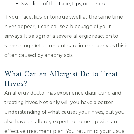
Swelling of the Face, Lips, or Tongue
If your face, lips, or tongue swell at the same time
hives appear, it can cause a blockage of your
airways. It’s a sign of a severe allergic reaction to
something. Get to urgent care immediately as this is
often caused by anaphylaxis.
What Can an Allergist Do to Treat
Hives?
An allergy doctor has experience diagnosing and
treating hives. Not only will you have a better
understanding of what causes your hives, but you
also have an allergy expert to come up with an
effective treatment plan. You return to your usual