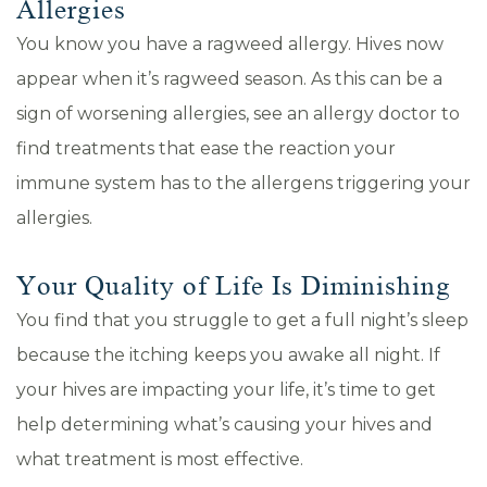
Allergies
You know you have a ragweed allergy. Hives now
appear when it’s ragweed season. As this can be a
sign of worsening allergies, see an allergy doctor to
find treatments that ease the reaction your
immune system has to the allergens triggering your
allergies.
Your Quality of Life Is Diminishing
You find that you struggle to get a full night’s sleep
because the itching keeps you awake all night. If
your hives are impacting your life, it’s time to get
help determining what’s causing your hives and
what treatment is most effective.