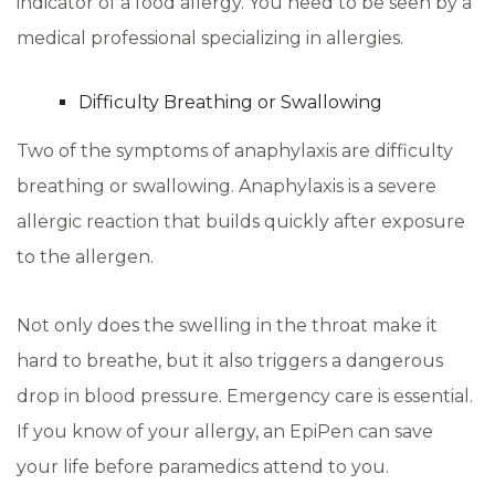
indicator of a food allergy. You need to be seen by a
medical professional specializing in allergies.
Difficulty Breathing or Swallowing
Two of the symptoms of anaphylaxis are difficulty
breathing or swallowing. Anaphylaxis is a severe
allergic reaction that builds quickly after exposure
to the allergen.
Not only does the swelling in the throat make it
hard to breathe, but it also triggers a dangerous
drop in blood pressure. Emergency care is essential.
If you know of your allergy, an EpiPen can save
your life before paramedics attend to you.