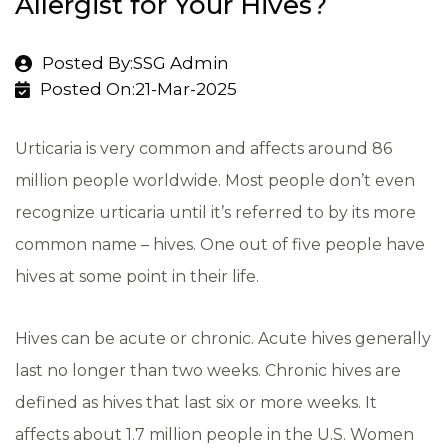
Allergist for Your Hives?
Posted By:SSG Admin
Posted On:21-Mar-2025
Urticaria is very common and affects around 86
million people worldwide. Most people don’t even
recognize urticaria until it’s referred to by its more
common name – hives. One out of five people have
hives at some point in their life.
Hives can be acute or chronic. Acute hives generally
last no longer than two weeks. Chronic hives are
defined as hives that last six or more weeks. It
affects about 1.7 million people in the U.S. Women