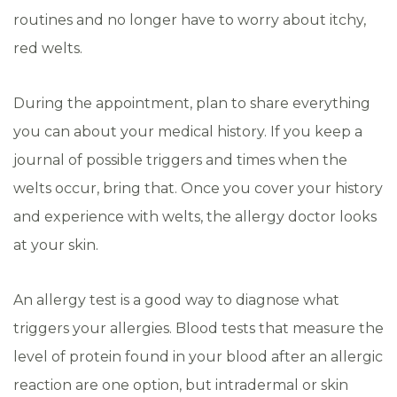
routines and no longer have to worry about itchy,
red welts.
During the appointment, plan to share everything
you can about your medical history. If you keep a
journal of possible triggers and times when the
welts occur, bring that. Once you cover your history
and experience with welts, the allergy doctor looks
at your skin.
An allergy test is a good way to diagnose what
triggers your allergies. Blood tests that measure the
level of protein found in your blood after an allergic
reaction are one option, but intradermal or skin