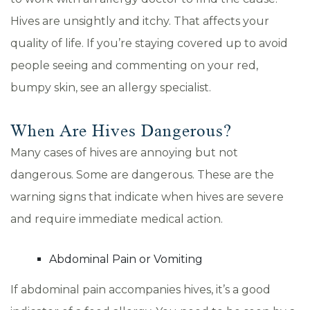
Hives are unsightly and itchy. That affects your
quality of life. If you’re staying covered up to avoid
people seeing and commenting on your red,
bumpy skin, see an allergy specialist.
When Are Hives Dangerous?
Many cases of hives are annoying but not
dangerous. Some are dangerous. These are the
warning signs that indicate when hives are severe
and require immediate medical action.
Abdominal Pain or Vomiting
If abdominal pain accompanies hives, it’s a good