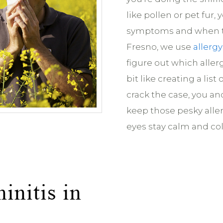
like pollen or pet fur,
symptoms and when th
Fresno, we use
allergy
figure out which allerg
bit like creating a lis
crack the case, you an
keep those pesky alle
eyes stay calm and col
initis in