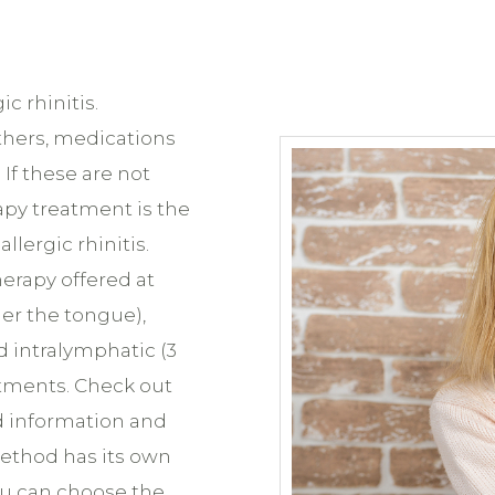
c rhinitis.
thers, medications
If these are not
apy treatment is the
llergic rhinitis.
erapy offered at
er the tongue),
 intralymphatic (3
atments. Check out
 information and
ethod has its own
ou can choose the