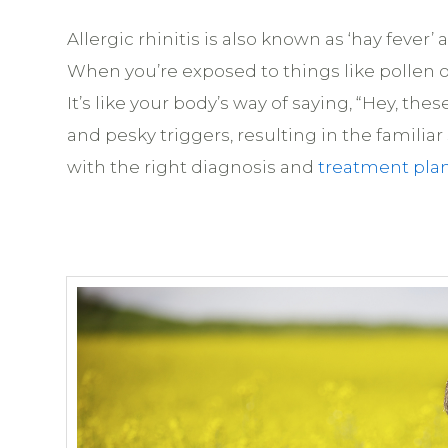
Allergic rhinitis is also known as ‘hay feve
When you’re exposed to things like pollen o
It’s like your body’s way of saying, “Hey, 
and pesky triggers, resulting in the familia
with the right diagnosis and
treatment pla