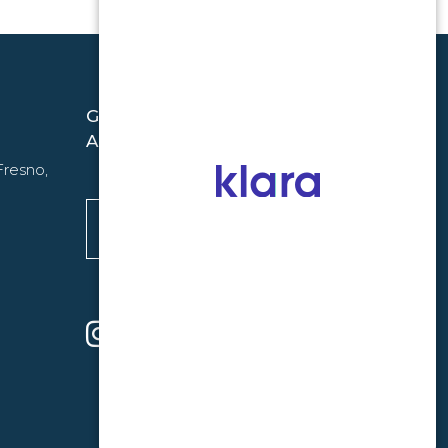
GET THE LATEST FROM PREMIUM
ALLERGY
Fresno,