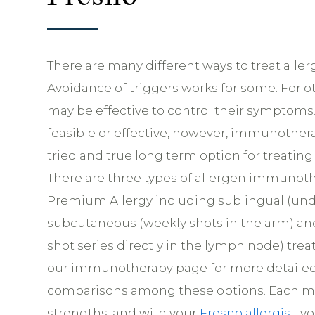
There are many different ways to treat allergi
Avoidance of triggers works for some. For o
may be effective to control their symptoms. 
feasible or effective, however, immunother
tried and true long term option for treating a
There are three types of allergen immunoth
Premium Allergy including sublingual (und
subcutaneous (weekly shots in the arm) and
shot series directly in the lymph node) tre
our immunotherapy page for more detailed
comparisons among these options. Each m
strengths, and with your
Fresno allergist
, y