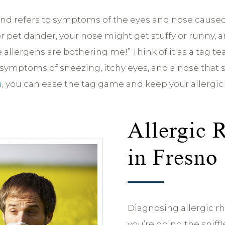
r’ and refers to symptoms of the eyes and nose cause
r pet dander, your nose might get stuffy or runny, 
these allergens are bothering me!” Think of it as a
r symptoms of sneezing, itchy eyes, and a nose that 
n
, you can ease the tag game and keep your allergic
Allergic 
in Fresno
Diagnosing allergic rhin
you’re doing the snif