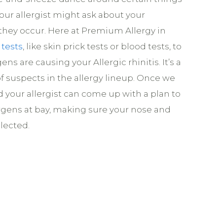
 your allergist might ask about your
ey occur. Here at Premium Allergy in
 tests
, like skin prick tests or blood tests, to
ens are causing your Allergic rhinitis. It’s a
t of suspects in the allergy lineup. Once we
d your allergist can come up with a plan to
rgens at bay, making sure your nose and
lected.