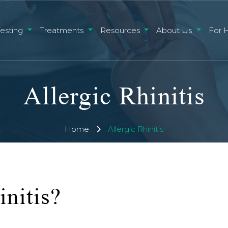
Testing
Treatments
Resources
About Us
For 
Allergic Rhinitis
Home
Allergic Rhinitis
initis?