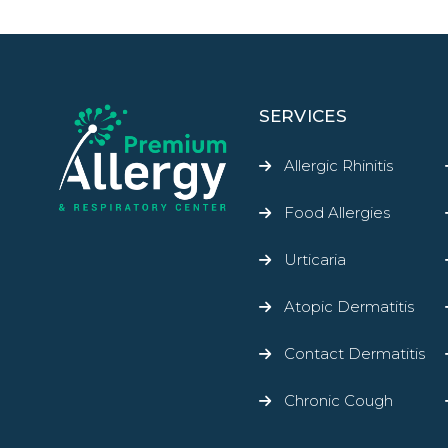
SERVICES
Allergic Rhinitis
Food Allergies
Urticaria
Atopic Dermatitis
Contact Dermatitis
Chronic Cough