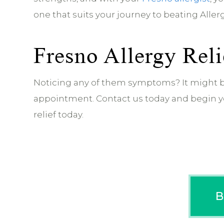
one that suits your journey to beating Allergi
Fresno Allergy Reli
Noticing any of them symptoms? It might b
appointment. Contact us today and begin yo
relief today.
B