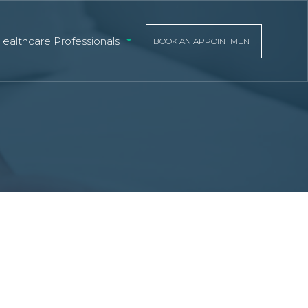
Healthcare Professionals
BOOK AN APPOINTMENT