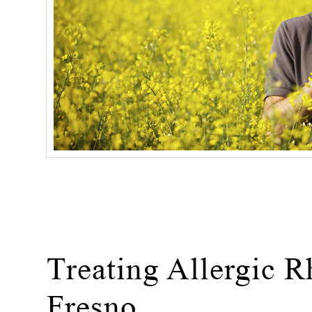
Treating Allergic Rh
Fresno