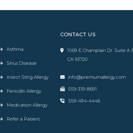
CONTACT US
Asthma
1069 E Champlain Dr. Suite A 
CA 93720
Sinus Disease
Insect Sting Allergy
info@premiumallergy.com
559-319-8691
Penicillin Allergy
559-494-4446
Medication Allergy
Refer a Patient