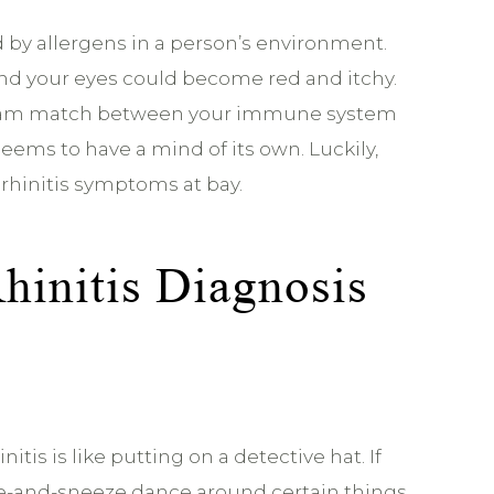
d by allergens in a person’s environment.
and your eyes could become red and itchy.
 tag team match between your immune system
seems to have a mind of its own. Luckily,
 rhinitis symptoms at bay.
Rhinitis Diagnosis
itis is like putting on a detective hat. If
fle-and-sneeze dance around certain things