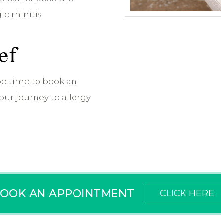
c rhinitis.
ef
e time to book an
ur journey to allergy
OOK AN APPOINTMENT
CLICK HERE