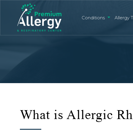
Conditions
Allergy 
What is Allergic Rh