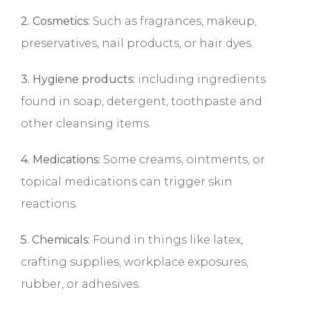
2. Cosmetics:
Such as fragrances, makeup,
preservatives, nail products, or hair dyes.
3. Hygiene products:
including ingredients
found in soap, detergent, toothpaste and
other cleansing items.
4. Medications:
Some creams, ointments, or
topical medications can trigger skin
reactions.
5. Chemicals:
Found in things like latex,
crafting supplies, workplace exposures,
rubber, or adhesives.