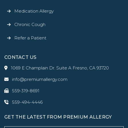
Medication Allergy
Chronic Cough
Refer a Patient
CONTACT US
1069 E Champlain Dr. Suite A Fresno, CA 93720
info@premiumallergy.com
559-319-8691
559-494-4446
GET THE LATEST FROM PREMIUM ALLERGY