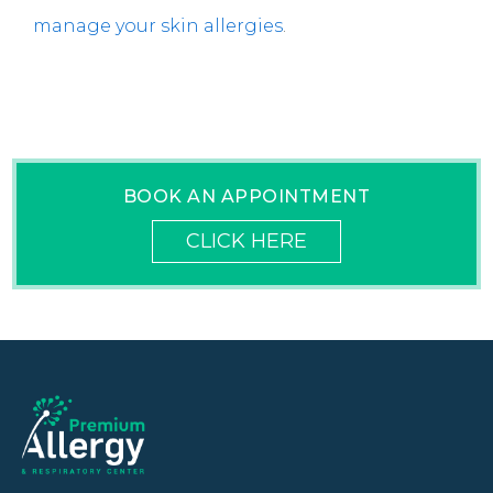
manage your skin allergies
.
BOOK AN APPOINTMENT
CLICK HERE