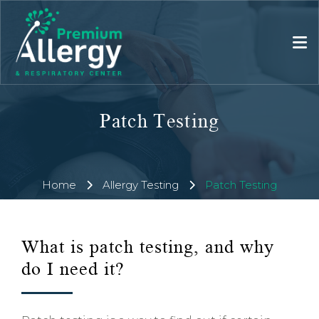
Patch Testing
Home
Allergy Testing
Patch Testing
What is patch testing, and why
do I need it?