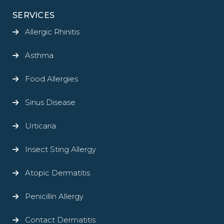
SERVICES
Allergic Rhinitis
Asthma
Food Allergies
Sinus Disease
Urticaria
Insect Sting Allergy
Atopic Dermatitis
Penicillin Allergy
Contact Dermatitis