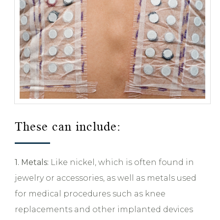
These can include:
1. Metals:
Like nickel, which is often found in
jewelry or accessories, as well as metals used
for medical procedures such as knee
replacements and other implanted devices