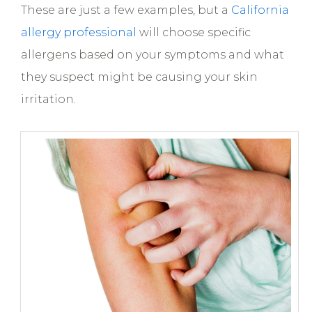
These are just a few examples, but a
California
allergy professional
will choose specific
allergens based on your symptoms and what
they suspect might be causing your skin
irritation.