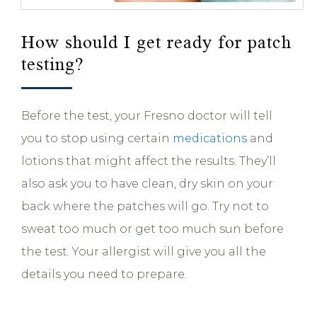
How should I get ready for patch
testing?
Before the test, your Fresno doctor will tell
you to stop using certain
medications
and
lotions that might affect the results. They’ll
also ask you to have clean, dry skin on your
back where the patches will go. Try not to
sweat too much or get too much sun before
the test. Your allergist will give you all the
details you need to prepare.