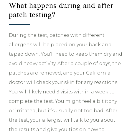
What happens during and after
patch testing?
During the test, patches with different
allergens will be placed on your back and
taped down. You’ll need to keep them dry and
avoid heavy activity. After a couple of days, the
patches are removed, and your California
doctor will check your skin for any reactions.
You will likely need 3 visits within a week to
complete the test. You might feel a bit itchy
or irritated, but it’s usually not too bad. After
the test, your allergist will talk to you about
the results and give you tips on how to