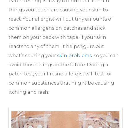
Patch testing is a way to find out if certain
things you touch are causing your skin to
react. Your allergist will put tiny amounts of
common allergens on patches and stick
them on your back with tape. If your skin
reacts to any of them, it helps figure out
what’s causing your
skin problems
, so you can
avoid those things in the future. During a
patch test, your Fresno allergist will test for
common substances that might be causing
itching and rash.