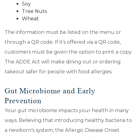
Soy
Tree Nuts
Wheat
The information must be listed on the menu or
through a QR code. If it’s offered via a QR code,
customers must be given the option to print a copy.
The ADDE Act will make dining out or ordering
takeout safer for people with food allergies.
Gut Microbiome and Early
Prevention
Your gut microbiome impacts your health in many
ways. Believing that introducing healthy bacteria to
a newborn’s system, the Allergic Disease Onset