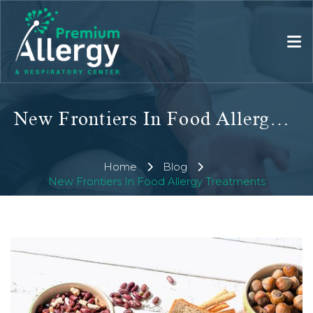
New Frontiers In Food Allergy Treatments
Home
Blog
New Frontiers In Food Allergy Treatments