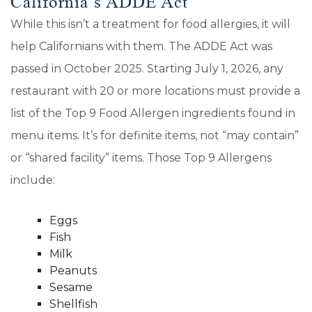
California’s ADDE Act
While this isn’t a treatment for food allergies, it will
help Californians with them. The ADDE Act was
passed in October 2025. Starting July 1, 2026, any
restaurant with 20 or more locations must provide a
list of the Top 9 Food Allergen ingredients found in
menu items. It’s for definite items, not “may contain”
or “shared facility” items. Those Top 9 Allergens
include:
Eggs
Fish
Milk
Peanuts
Sesame
Shellfish