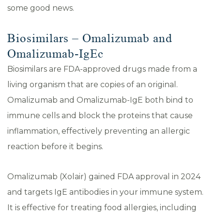
some good news.
Biosimilars – Omalizumab and
Omalizumab-IgEc
Biosimilars are FDA-approved drugs made from a
living organism that are copies of an original.
Omalizumab and Omalizumab-IgE both bind to
immune cells and block the proteins that cause
inflammation, effectively preventing an allergic
reaction before it begins.
Omalizumab (Xolair) gained FDA approval in 2024
and targets IgE antibodies in your immune system.
It is effective for treating food allergies, including