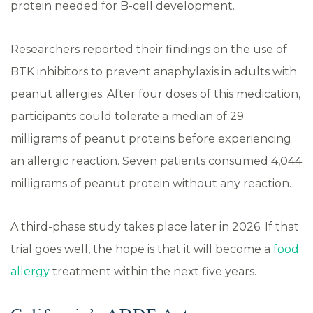
protein needed for B-cell development.
Researchers reported their findings on the use of
BTK inhibitors to prevent anaphylaxis in adults with
peanut allergies. After four doses of this medication,
participants could tolerate a median of 29
milligrams of peanut proteins before experiencing
an allergic reaction. Seven patients consumed 4,044
milligrams of peanut protein without any reaction.
A third-phase study takes place later in 2026. If that
trial goes well, the hope is that it will become a
food
allergy
treatment within the next five years.