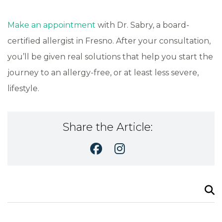
Make an appointment
with Dr. Sabry, a board-
certified allergist in Fresno. After your consultation,
you’ll be given real solutions that help you start the
journey to an allergy-free, or at least less severe,
lifestyle.
Share the Article:
Search
for: