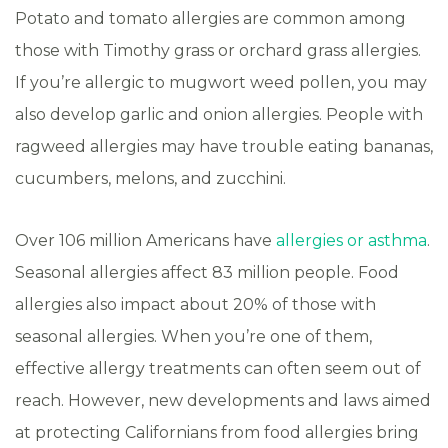
Potato and tomato allergies are common among
those with Timothy grass or orchard grass allergies.
If you’re allergic to mugwort weed pollen, you may
also develop garlic and onion allergies. People with
ragweed allergies may have trouble eating bananas,
cucumbers, melons, and zucchini.
Over 106 million Americans have
allergies or asthma
.
Seasonal allergies affect 83 million people. Food
allergies also impact about 20% of those with
seasonal allergies. When you’re one of them,
effective allergy treatments can often seem out of
reach. However, new developments and laws aimed
at protecting Californians from food allergies bring