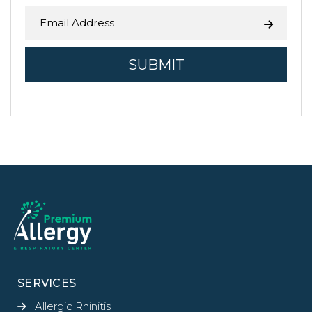
SERVICES
Allergic Rhinitis