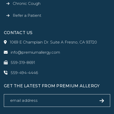
Chronic Cough
Refer a Patient
CONTACT US
1069 E Champlain Dr. Suite A Fresno, CA 93720
info@premiumallergy.com
559-319-8691
559-494-4446
GET THE LATEST FROM PREMIUM ALLERGY