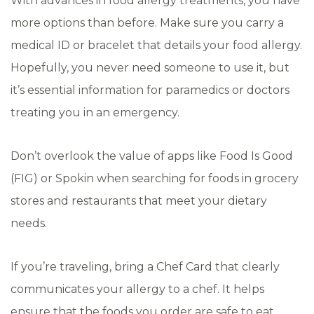
With advances in food allergy treatments, you have
more options than before. Make sure you carry a
medical ID or bracelet that details your food allergy.
Hopefully, you never need someone to use it, but
it’s essential information for paramedics or doctors
treating you in an emergency.
Don’t overlook the value of apps like Food Is Good
(FIG) or Spokin when searching for foods in grocery
stores and restaurants that meet your dietary
needs.
If you’re traveling, bring a Chef Card that clearly
communicates your allergy to a chef. It helps
ensure that the foods you order are safe to eat.