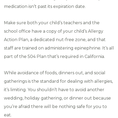
medication isn’t past its expiration date.
Make sure both your child’s teachers and the
school office have a copy of your child’s Allergy
Action Plan, a dedicated nut-free zone, and that
staff are trained on administering epinephrine. It’s all
part of the 504 Plan that’s required in California.
While avoidance of foods, dinners out, and social
gatherings is the standard for dealing with allergies,
it’s limiting. You shouldn’t have to avoid another
wedding, holiday gathering, or dinner out because
you’re afraid there will be nothing safe for you to
eat.