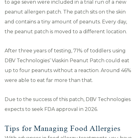
to age seven were included in a trial run of a new
peanut allergen patch. The patch sits on the skin
and contains a tiny amount of peanuts. Every day,
the peanut patch is moved to a different location.
After three years of testing, 71% of toddlers using
DBV Technologies’ Viaskin Peanut Patch could eat
up to four peanuts without a reaction. Around 46%
were able to eat far more than that.
Due to the success of this patch, DBV Technologies
expects to seek FDA approval in 2026.
Tips for Managing Food Allergies