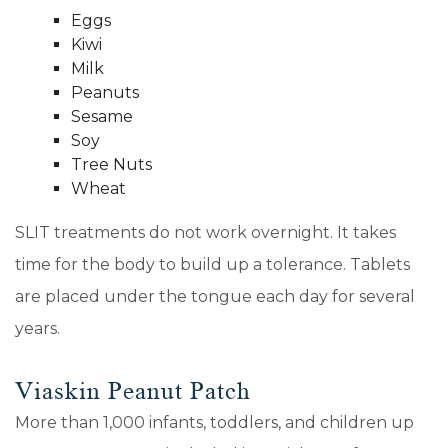
Eggs
Kiwi
Milk
Peanuts
Sesame
Soy
Tree Nuts
Wheat
SLIT treatments do not work overnight. It takes
time for the body to build up a tolerance. Tablets
are placed under the tongue each day for several
years.
Viaskin Peanut Patch
More than 1,000 infants, toddlers, and children up