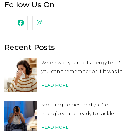
Follow Us On
Recent Posts
When was your last allergy test? If
you can’t remember or if it was in
your childhood, you may want to
READ MORE
get retested. While many people
believe that an allergy test leads
Morning comes, and you’re
to a lifelong allergy diagnosis, it’s
energized and ready to tackle the
not always …
Continue reading
→
day. After errands or work, you
READ MORE