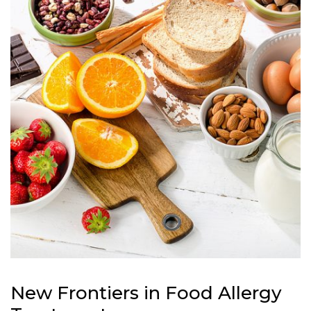
New Frontiers in Food Allergy