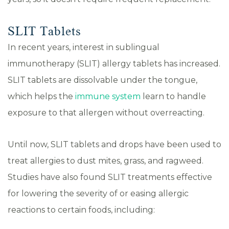
SLIT Tablets
In recent years, interest in sublingual
immunotherapy (SLIT) allergy tablets has increased.
SLIT tablets are dissolvable under the tongue,
which helps the
immune system
learn to handle
exposure to that allergen without overreacting.
Until now, SLIT tablets and drops have been used to
treat allergies to dust mites, grass, and ragweed.
Studies have also found SLIT treatments effective
for lowering the severity of or easing allergic
reactions to certain foods, including: