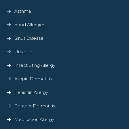
Asthma
Food Allergies
Sinus Disease
Urticaria
Insect Sting Allergy
Atopic Dermatitis
Penicillin Allergy
Contact Dermatitis
Medication Allergy