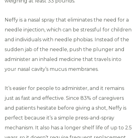
weighing at least 33 pounds.
Neffy is a nasal spray that eliminates the need for a
needle injection, which can be stressful for children
and individuals with needle phobias. Instead of the
sudden jab of the needle, push the plunger and
administer an inhaled medicine that travels into
your nasal cavity’s mucus membranes.
It’s easier for people to administer, and it remains
just as fast and effective. Since 83% of caregivers
and patients hesitate before giving a shot, Neffy is
perfect because it’s a simple press-and-spray
mechanism. It also has a longer shelf life of up to 2.5
years, so it doesn’t require frequent replacement.