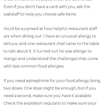
Even if you don’t have a card with you, ask the
waitstaff to help you choose safe items.
You’d be surprised at how helpful restaurant staff
are when dining out. I have an unusual allergy to
lettuce, and one restaurant chef came to the table
to talk about it. It turned out he was allergic to
mango and understood the challenges that come
with less common food allergies.
If you need epinephrine for your food allergy, bring
two doses. One dose might be enough, but if you
need a second, make sure you have it available.
Check the expiration regularly to make sure your