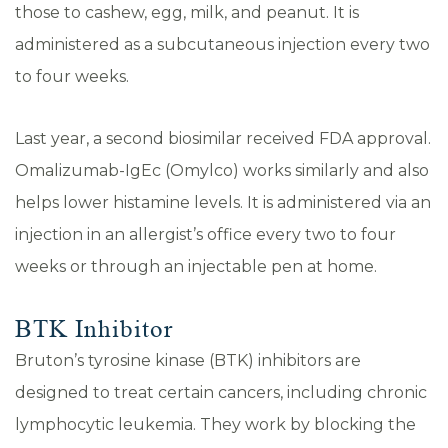
those to cashew, egg, milk, and peanut. It is
administered as a subcutaneous injection every two
to four weeks.
Last year, a second biosimilar received FDA approval.
Omalizumab-IgEc (Omylco) works similarly and also
helps lower histamine levels. It is administered via an
injection in an allergist’s office every two to four
weeks or through an injectable pen at home.
BTK Inhibitor
Bruton’s tyrosine kinase (BTK) inhibitors are
designed to treat certain cancers, including chronic
lymphocytic leukemia. They work by blocking the