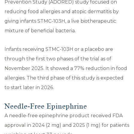
Prevention Study (ADORED) study focused on
reducing food allergies and atopic dermatitis by
giving infants STMC-103H, a live biotherapeutic
mixture of beneficial bacteria.
Infants receiving STMC-103H or a placebo are
through the first two phases of the trial as of
November 2025. It showed a 77% reduction in food
allergies. The third phase of this study is expected
to start later in 2026.
Needle-Free Epinephrine
A needle-free epinephrine product received FDA
approval in 2024 (2 mg) and 2025 (1 mg) for patients