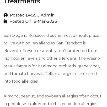
Treatments
Posted By:SSG Admin
Posted On:18-Mar-2026
San Diego ranks second as the most difficult place
to live with pollen allergies. San Francisco is
eleventh. Fresno residents aren’t protected from
high pollen levels and other allergens. The Fresno
area is famous for its almond orchards, grape vines,
and tomato harvests. Pollen allergies can extend
into food allergies.
Almond, peanut, and soybean allergies often occur
in people with alder or birch tree pollen allergies.