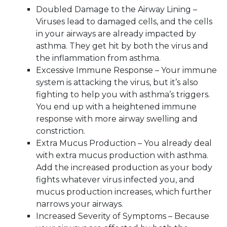
Doubled Damage to the Airway Lining –
Viruses lead to damaged cells, and the cells
in your airways are already impacted by
asthma. They get hit by both the virus and
the inflammation from asthma.
Excessive Immune Response – Your immune
system is attacking the virus, but it’s also
fighting to help you with asthma’s triggers.
You end up with a heightened immune
response with more airway swelling and
constriction.
Extra Mucus Production – You already deal
with extra mucus production with asthma.
Add the increased production as your body
fights whatever virus infected you, and
mucus production increases, which further
narrows your airways.
Increased Severity of Symptoms – Because