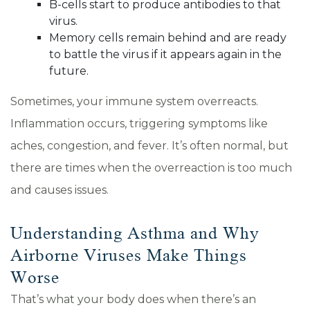
B-cells start to produce antibodies to that
virus.
Memory cells remain behind and are ready
to battle the virus if it appears again in the
future.
Sometimes, your immune system overreacts.
Inflammation occurs, triggering symptoms like
aches, congestion, and fever. It’s often normal, but
there are times when the overreaction is too much
and causes issues.
Understanding Asthma and Why
Airborne Viruses Make Things
Worse
That’s what your body does when there’s an