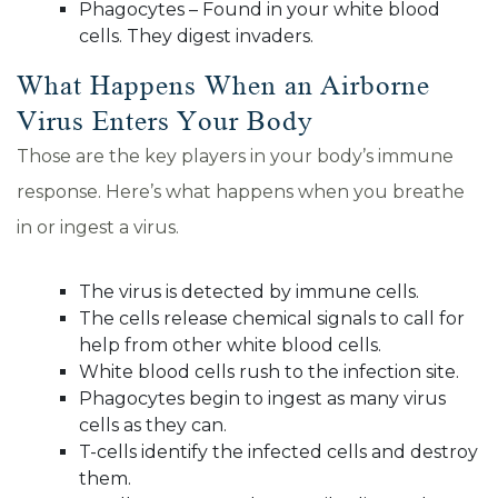
Phagocytes – Found in your white blood
cells. They digest invaders.
What Happens When an Airborne
Virus Enters Your Body
Those are the key players in your body’s immune
response. Here’s what happens when you breathe
in or ingest a virus.
The virus is detected by immune cells.
The cells release chemical signals to call for
help from other white blood cells.
White blood cells rush to the infection site.
Phagocytes begin to ingest as many virus
cells as they can.
T-cells identify the infected cells and destroy
them.