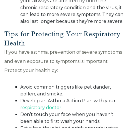
your airways are affected by both the
chronic respiratory condition and the virus, it
can lead to more severe symptoms. They can
also last longer because they’re more severe.
Tips for Protecting Your Respiratory
Health
If you have asthma, prevention of severe symptoms
and even exposure to symptoms is important.
Protect your health by:
Avoid common triggers like pet dander,
pollen, and smoke.
Develop an Asthma Action Plan with your
respiratory doctor
.
Don’t touch your face when you haven’t
been able to first wash your hands.