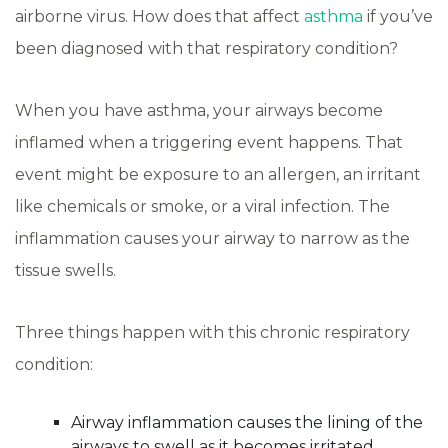
airborne virus. How does that affect
asthma
if you’ve
been diagnosed with that respiratory condition?
When you have asthma, your airways become
inflamed when a triggering event happens. That
event might be exposure to an allergen, an irritant
like chemicals or smoke, or a viral infection. The
inflammation causes your airway to narrow as the
tissue swells.
Three things happen with this chronic respiratory
condition:
Airway inflammation causes the lining of the
airways to swell as it becomes irritated.