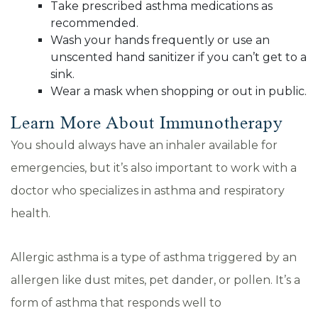
Take prescribed asthma medications as
recommended.
Wash your hands frequently or use an
unscented hand sanitizer if you can’t get to a
sink.
Wear a mask when shopping or out in public.
Learn More About Immunotherapy
You should always have an inhaler available for
emergencies, but it’s also important to work with a
doctor who specializes in asthma and respiratory
health.
Allergic asthma is a type of asthma triggered by an
allergen like dust mites, pet dander, or pollen. It’s a
form of asthma that responds well to