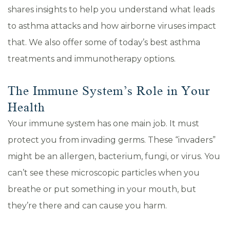
shares insights to help you understand what leads
to asthma attacks and how airborne viruses impact
that. We also offer some of today’s best asthma
treatments and immunotherapy options.
The Immune System’s Role in Your
Health
Your immune system has one main job. It must
protect you from invading germs. These “invaders”
might be an allergen, bacterium, fungi, or virus. You
can’t see these microscopic particles when you
breathe or put something in your mouth, but
they’re there and can cause you harm.