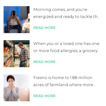
believe that an allergy test leads
Morning comes, and you’re
to a lifelong allergy diagnosis, it’s
energized and ready to tackle the
not always …
Continue reading
→
day. After errands or work, you
READ MORE
head home excited for some time
at home. That’s when you start to
When you or a loved one has one
notice your nose is plugged, your
or more food allergies, a grocery
eyes are itchy, and your …
Continue
store trip becomes almost
reading
→
READ MORE
impossible to manage. While
most people quickly scan
Fresno is home to 1.88 million
nutritional labels looking for
acres of farmland where more
things like protein percentage,
than 350 crops are grown. It’s one
sodium content, or added sugars,
READ MORE
of the world’s most productive
you …
Continue reading
→