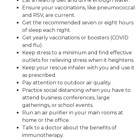
Eat a healthy diet and drink enough water.
Ensure your vaccinations, like pneumococcal
and RSV, are current.
Get the recommended seven or eight hours
of sleep each night.
Get yearly vaccinations or boosters (COVID
and flu).
Keep stress to a minimum and find effective
outlets for relieving stress when it heightens.
Keep your rescue inhaler with you and use it
as prescribed.
Pay attention to outdoor air quality.
Practice social distancing when you have to
attend business conferences, large
gatherings, or school events.
Run an air purifier in your main rooms at
home or the office.
Talk to a doctor about the benefits of
immunotherapy.