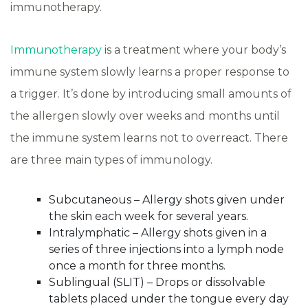
immunotherapy.
Immunotherapy
is a treatment where your body’s
immune system slowly learns a proper response to
a trigger. It’s done by introducing small amounts of
the allergen slowly over weeks and months until
the immune system learns not to overreact. There
are three main types of immunology.
Subcutaneous – Allergy shots given under
the skin each week for several years.
Intralymphatic – Allergy shots given in a
series of three injections into a lymph node
once a month for three months.
Sublingual (SLIT) – Drops or dissolvable
tablets placed under the tongue every day