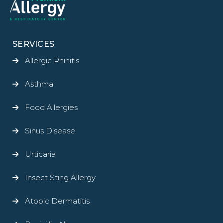
SERVICES
Allergic Rhinitis
Asthma
Food Allergies
Sinus Disease
Urticaria
Insect Sting Allergy
Atopic Dermatitis