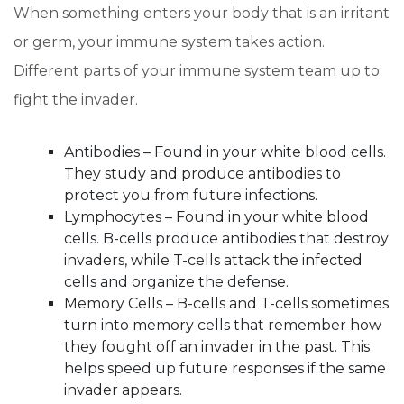
When something enters your body that is an irritant
or germ, your immune system takes action.
Different parts of your immune system team up to
fight the invader.
Antibodies – Found in your white blood cells.
They study and produce antibodies to
protect you from future infections.
Lymphocytes – Found in your white blood
cells. B-cells produce antibodies that destroy
invaders, while T-cells attack the infected
cells and organize the defense.
Memory Cells – B-cells and T-cells sometimes
turn into memory cells that remember how
they fought off an invader in the past. This
helps speed up future responses if the same
invader appears.