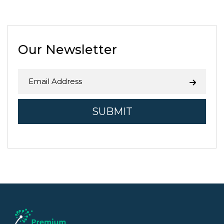
agricultural zones, and 1 in 5 jobs
in Fresno County is related to
agriculture. While the Central …
Continue reading
→
Our Newsletter