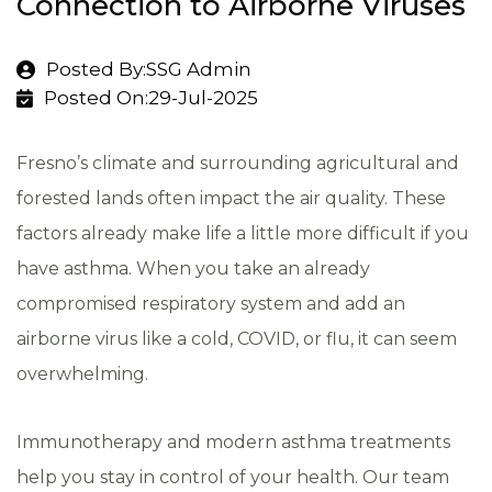
Connection to Airborne Viruses
Posted By:SSG Admin
Posted On:29-Jul-2025
Fresno’s climate and surrounding agricultural and
forested lands often impact the air quality. These
factors already make life a little more difficult if you
have asthma. When you take an already
compromised respiratory system and add an
airborne virus like a cold, COVID, or flu, it can seem
overwhelming.
Immunotherapy and modern asthma treatments
help you stay in control of your health. Our team