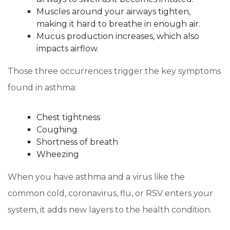
Muscles around your airways tighten,
making it hard to breathe in enough air.
Mucus production increases, which also
impacts airflow.
Those three occurrences trigger the key symptoms
found in asthma:
Chest tightness
Coughing
Shortness of breath
Wheezing
When you have asthma and a virus like the
common cold, coronavirus, flu, or RSV enters your
system, it adds new layers to the health condition.