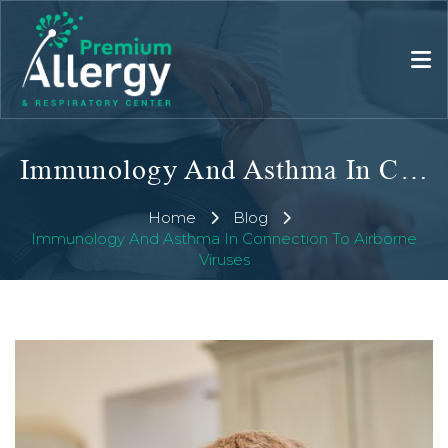
Immunology And Asthma In Connection To Airborne Viruses
Home
Blog
Immunology And Asthma In Connection To Airborne
Viruses