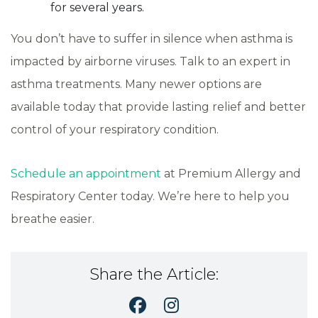
for several years.
You don’t have to suffer in silence when asthma is
impacted by airborne viruses. Talk to an expert in
asthma treatments. Many newer options are
available today that provide lasting relief and better
control of your respiratory condition.
Schedule an appointment
at Premium Allergy and
Respiratory Center today. We’re here to help you
breathe easier.
Share the Article: