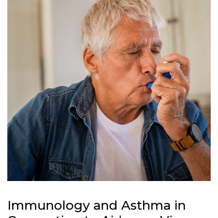
Immunology and Asthma in