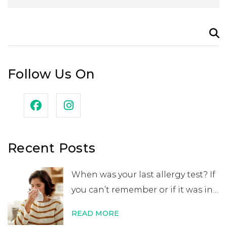
Search
for:
Follow Us On
Recent Posts
When was your last allergy test? If
you can’t remember or if it was in
your childhood, you may want to
READ MORE
get retested. While many people