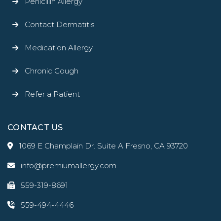
Penicillin Allergy
Contact Dermatitis
Medication Allergy
Chronic Cough
Refer a Patient
CONTACT US
1069 E Champlain Dr. Suite A Fresno, CA 93720
info@premiumallergy.com
559-319-8691
559-494-4446