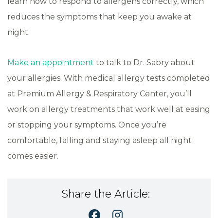
learn how to respond to allergens correctly, which
reduces the symptoms that keep you awake at
night.
Make an appointment
to talk to Dr. Sabry about
your allergies. With medical allergy tests completed
at Premium Allergy & Respiratory Center, you’ll
work on allergy treatments that work well at easing
or stopping your symptoms. Once you’re
comfortable, falling and staying asleep all night
comes easier.
Share the Article: