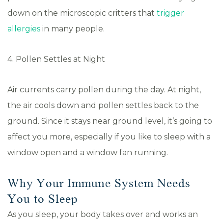
down on the microscopic critters that
trigger
allergies
in many people.
4. Pollen Settles at Night
Air currents carry pollen during the day. At night,
the air cools down and pollen settles back to the
ground. Since it stays near ground level, it’s going to
affect you more, especially if you like to sleep with a
window open and a window fan running.
Why Your Immune System Needs
You to Sleep
As you sleep, your body takes over and works an