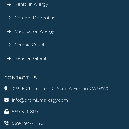
Penicillin Allergy
Contact Dermatitis
Medication Allergy
Chronic Cough
Refer a Patient
CONTACT US
1069 E Champlain Dr. Suite A Fresno, CA 93720
info@premiumallergy.com
559-319-8691
559-494-4446