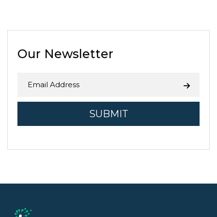
agricultural zones, and 1 in 5 jobs
in Fresno County is related to
agriculture. While the Central …
Continue reading
→
Our Newsletter