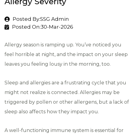
Allergy Severity
Posted By:SSG Admin
Posted On:30-Mar-2026
Allergy season is ramping up. You’ve noticed you
feel horrible at night, and the impact on your sleep
leaves you feeling lousy in the morning, too.
Sleep and allergies are a frustrating cycle that you
might not realize is connected. Allergies may be
triggered by pollen or other allergens, but a lack of
sleep also affects how they impact you.
A well-functioning immune system is essential for