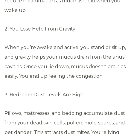
reduce inflammation as much as it did when you
woke up.
2. You Lose Help From Gravity
When you’re awake and active, you stand or sit up,
and gravity helps your mucus drain from the sinus
cavities. Once you lie down, mucus doesn’t drain as
easily. You end up feeling the congestion.
3. Bedroom Dust Levels Are High
Pillows, mattresses, and bedding accumulate dust
from your dead skin cells, pollen, mold spores, and
pet dander. This attracts dust mites. You’re lying