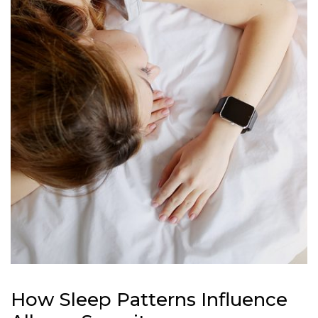
How Sleep Patterns Influence