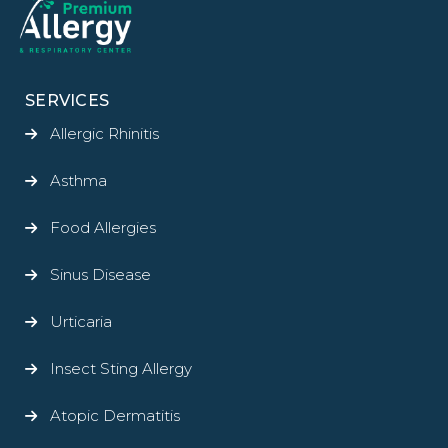
SERVICES
Allergic Rhinitis
Asthma
Food Allergies
Sinus Disease
Urticaria
Insect Sting Allergy
Atopic Dermatitis