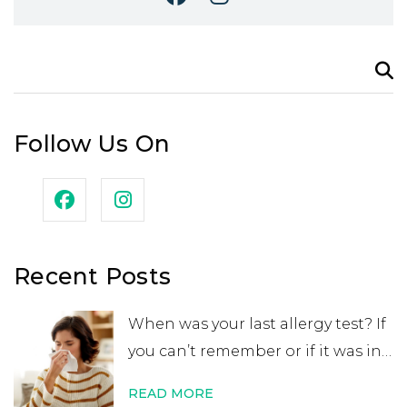
Search
for:
Follow Us On
Recent Posts
When was your last allergy test? If
you can’t remember or if it was in
your childhood, you may want to
READ MORE
get retested. While many people