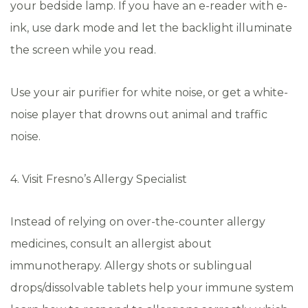
your bedside lamp. If you have an e-reader with e-
ink, use dark mode and let the backlight illuminate
the screen while you read.
Use your air purifier for white noise, or get a white-
noise player that drowns out animal and traffic
noise.
4. Visit Fresno’s Allergy Specialist
Instead of relying on over-the-counter allergy
medicines, consult an allergist about
immunotherapy. Allergy shots or sublingual
drops/dissolvable tablets help your immune system