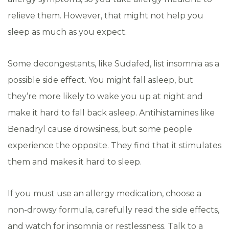
relieve them. However, that might not help you
sleep as much as you expect.
Some decongestants, like Sudafed, list insomnia as a
possible side effect. You might fall asleep, but
they’re more likely to wake you up at night and
make it hard to fall back asleep. Antihistamines like
Benadryl cause drowsiness, but some people
experience the opposite. They find that it stimulates
them and makes it hard to sleep.
If you must use an allergy medication, choose a
non-drowsy formula, carefully read the side effects,
and watch for insomnia or restlessness. Talk to a