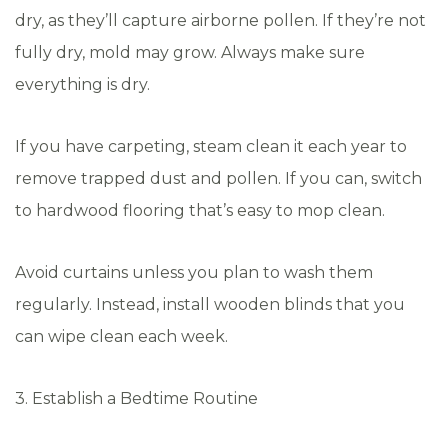
dry, as they’ll capture airborne pollen. If they’re not
fully dry, mold may grow. Always make sure
everything is dry.
If you have carpeting, steam clean it each year to
remove trapped dust and pollen. If you can, switch
to hardwood flooring that’s easy to mop clean.
Avoid curtains unless you plan to wash them
regularly. Instead, install wooden blinds that you
can wipe clean each week.
3. Establish a Bedtime Routine