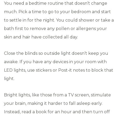
You need a bedtime routine that doesn’t change
much. Pick a time to go to your bedroom and start
to settle in for the night. You could shower or take a
bath first to remove any pollen or allergens your
skin and hair have collected all day.
Close the blinds so outside light doesn’t keep you
awake. If you have any devices in your room with
LED lights, use stickers or Post-it notes to block that
light.
Bright lights, like those from a TV screen, stimulate
your brain, making it harder to fall asleep early.
Instead, read a book for an hour and then turn off