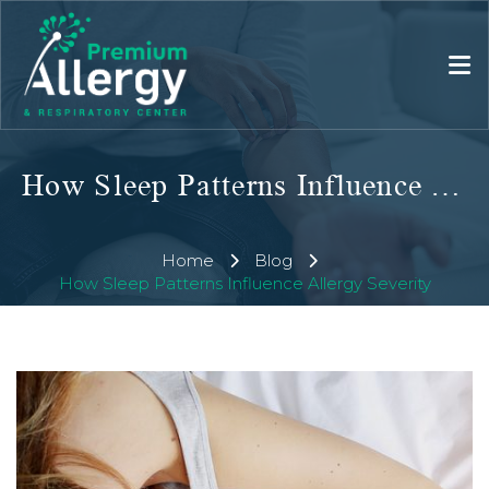
How Sleep Patterns Influence Allergy Severity
Home
Blog
How Sleep Patterns Influence Allergy Severity