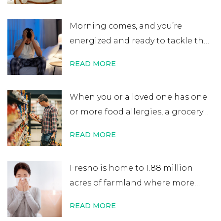
believe that an allergy test leads
Morning comes, and you’re
to a lifelong allergy diagnosis, it’s
energized and ready to tackle the
not always …
Continue reading
→
day. After errands or work, you
READ MORE
head home excited for some time
at home. That’s when you start to
When you or a loved one has one
notice your nose is plugged, your
or more food allergies, a grocery
eyes are itchy, and your …
Continue
store trip becomes almost
reading
→
READ MORE
impossible to manage. While
most people quickly scan
Fresno is home to 1.88 million
nutritional labels looking for
acres of farmland where more
things like protein percentage,
than 350 crops are grown. It’s one
sodium content, or added sugars,
READ MORE
of the world’s most productive
you …
Continue reading
→