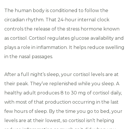
The human body is conditioned to follow the
circadian rhythm. That 24-hour internal clock
controls the release of the stress hormone known
as cortisol. Cortisol regulates glucose availability and
plays a role in inflammation. It helps reduce swelling
in the nasal passages.
After a full night’s sleep, your cortisol levels are at
their peak. They’ve replenished while you sleep. A
healthy adult produces 8 to 30 mg of cortisol daily,
with most of that production occurring in the last
few hours of sleep. By the time you go to bed, your
levels are at their lowest, so cortisol isn’t helping