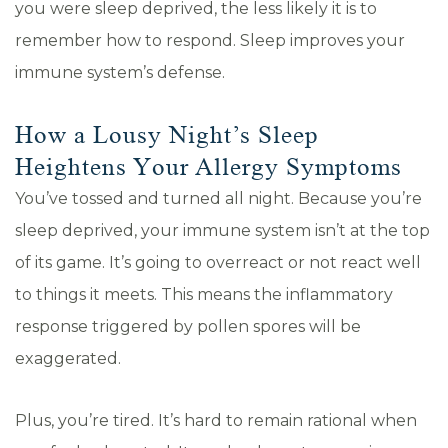
you were sleep deprived, the less likely it is to
remember how to respond. Sleep improves your
immune system’s defense.
How a Lousy Night’s Sleep
Heightens Your Allergy Symptoms
You’ve tossed and turned all night. Because you’re
sleep deprived, your immune system isn’t at the top
of its game. It’s going to overreact or not react well
to things it meets. This means the inflammatory
response triggered by pollen spores will be
exaggerated.
Plus, you’re tired. It’s hard to remain rational when