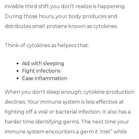
invisible third shift you don’t realize is happening.
During those hours, your body produces and
distributes small proteins known as cytokines.
Think of cytokines as helpers that:
Aid with sleeping
Fight infections
Ease inflammation
When you don’t sleep enough, cytokine production
declines. Your immune system is less effective at
fighting off a viral or bacterial infection. It also has a
harder time identifying germs. The next time your
immune system encounters a germ it ‘met” while