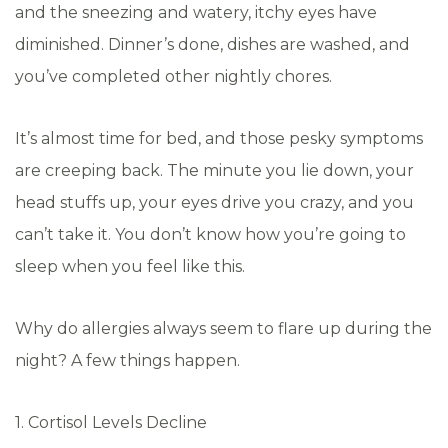
and the sneezing and watery, itchy eyes have
diminished. Dinner’s done, dishes are washed, and
you’ve completed other nightly chores.
It’s almost time for bed, and those pesky symptoms
are creeping back. The minute you lie down, your
head stuffs up, your eyes drive you crazy, and you
can’t take it. You don’t know how you’re going to
sleep when you feel like this.
Why do allergies always seem to flare up during the
night? A few things happen.
1. Cortisol Levels Decline