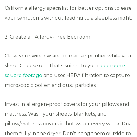
California allergy specialist for better options to ease
your symptoms without leading to a sleepless night.
2. Create an Allergy-Free Bedroom
Close your window and run an air purifier while you
sleep. Choose one that’s suited to your
bedroom’s
square footage
and uses HEPA filtration to capture
microscopic pollen and dust particles.
Invest in allergen-proof covers for your pillows and
mattress. Wash your sheets, blankets, and
pillow/mattress covers in hot water every week. Dry
them fully in the dryer. Don’t hang them outside to