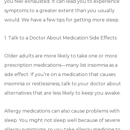
you feel exhausted. It can lead you to experience
symptoms to a greater extent than you usually
would. We have a few tips for getting more sleep.
1. Talk to a Doctor About Medication Side Effects
Older adults are more likely to take one or more
prescription medications—many list insomnia as a
side effect. If you’re on a medication that causes
insomnia or restlessness, talk to your doctor about
alternatives that are less likely to keep you awake.
Allergy medications can also cause problems with
sleep. You might not sleep well because of severe
allergy symptoms, so you take allergy medicine to