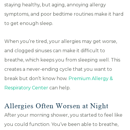
staying healthy, but aging, annoying allergy
symptoms, and poor bedtime routines make it hard
to get enough sleep.
When you’re tired, your allergies may get worse,
and clogged sinuses can make it difficult to
breathe, which keeps you from sleeping well. This
creates a never-ending cycle that you want to
break but don’t know how.
Premium Allergy &
Respiratory Center
can help.
Allergies Often Worsen at Night
After your morning shower, you started to feel like
you could function. You’ve been able to breathe,