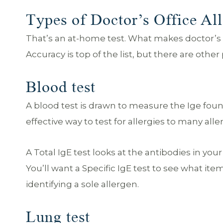
Types of Doctor’s Office All
That’s an at-home test. What makes doctor’s of
Accuracy is top of the list, but there are othe
Blood test
A blood test is drawn to measure the Ige found
effective way to test for allergies to many al
A Total IgE test looks at the antibodies in your
You’ll want a Specific IgE test to see what ite
identifying a sole allergen.
Lung test