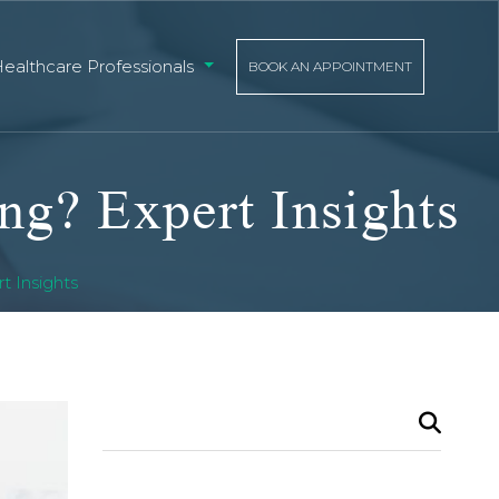
Healthcare Professionals
BOOK AN APPOINTMENT
ng? Expert Insights
t Insights
Search
for: