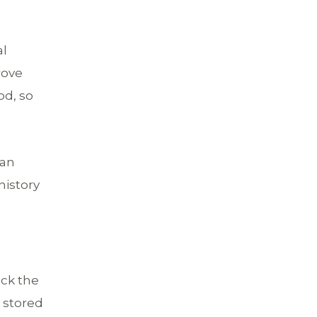
al
rove
od, so
 an
history
eck the
t stored