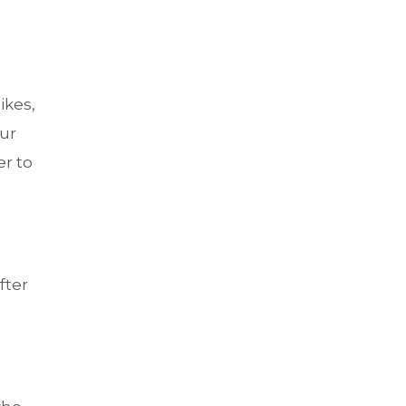
ikes,
our
er to
fter