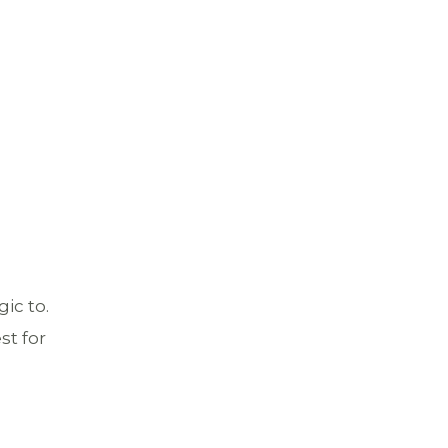
ic to.
st for