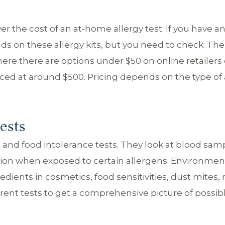
over the cost of an at-home allergy test. If you have a
ds on these allergy kits, but you need to check. The
ere there are options under $50 on online retailers 
ced at around $500. Pricing depends on the type of 
ests
nd food intolerance tests. They look at blood samp
mmation when exposed to certain allergens. Environmen
redients in cosmetics, food sensitivities, dust mites,
rent tests to get a comprehensive picture of possib