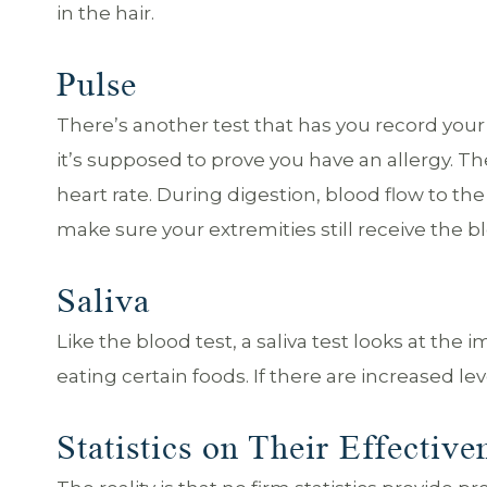
in the hair.
Pulse
There’s another test that has you record your p
it’s supposed to prove you have an allergy. T
heart rate. During digestion, blood flow to t
make sure your extremities still receive the b
Saliva
Like the blood test, a saliva test looks at the
eating certain foods. If there are increased level
Statistics on Their Effective