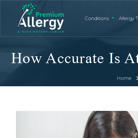
Conditions
Allergy 
How Accurate Is At
Home