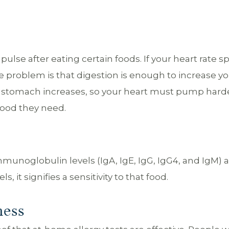
ulse after eating certain foods. If your heart rate sp
he problem is that digestion is enough to increase y
he stomach increases, so your heart must pump hard
lood they need.
 immunoglobulin levels (IgA, IgE, IgG, IgG4, and IgM) a
s, it signifies a sensitivity to that food.
ness