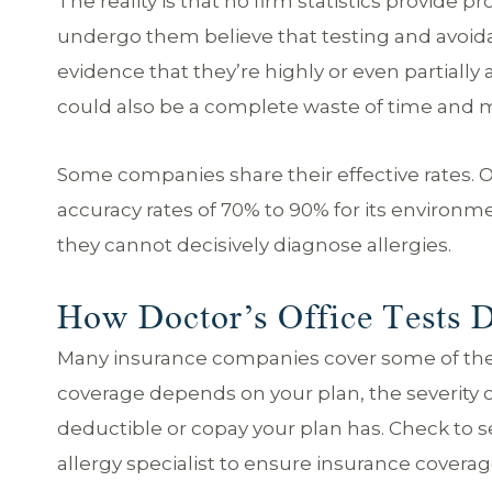
The reality is that no firm statistics provide 
undergo them believe that testing and avoidan
evidence that they’re highly or even partially
could also be a complete waste of time and 
Some companies share their effective rates. 
accuracy rates of 70% to 90% for its environmen
they cannot decisively diagnose allergies.
How Doctor’s Office Tests D
Many insurance companies cover some of the co
coverage depends on your plan, the severity of
deductible or copay your plan has. Check to se
allergy specialist to ensure insurance coverag