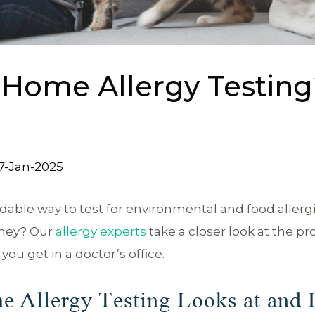
-Home Allergy Testin
7-Jan-2025
dable way to test for environmental and food allergi
oney? Our
allergy experts
take a closer look at the pr
you get in a doctor’s office.
e Allergy Testing Looks at and