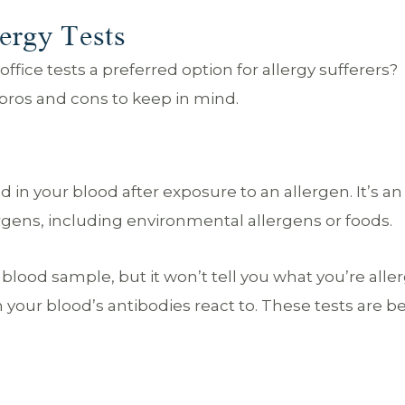
ergy Tests
fice tests a preferred option for allergy sufferers?
r pros and cons to keep in mind.
 in your blood after exposure to an allergen. It’s an
lergens, including environmental allergens or foods.
 blood sample, but it won’t tell you what you’re allerg
m your blood’s antibodies react to. These tests are be