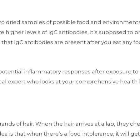
 to dried samples of possible food and environment
re higher levels of IgC antibodies, it’s supposed to p
 that IgC antibodies are present after you eat any fo
t potential inflammatory responses after exposure to
dical expert who looks at your comprehensive health 
nds of hair. When the hair arrives at a lab, they ch
 is that when there’s a food intolerance, it will ge