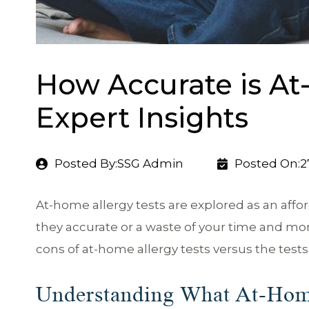
How Accurate is At
Expert Insights
Posted By:SSG Admin
Posted On:2
At-home allergy tests are explored as an affor
they accurate or a waste of your time and m
cons of at-home allergy tests versus the tests 
Understanding What At-Hom