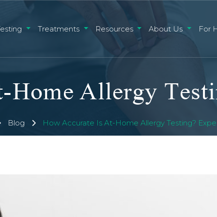
Testing
Treatments
Resources
About Us
For 
-Home Allergy Testi
Blog
How Accurate Is At-Home Allergy Testing? Exper