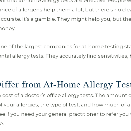
proof that at-home allergy tests are effective. People 
ce of allergens help them a lot, but there’s no cle
 accurate. It’s a gamble. They might help you, but th
money.
One of the largest companies for at-home testing st
tal allergy tests. They accurately find sensitivities,
iffer from At-Home Allergy Tes
st of a doctor’s office allergy tests. The amount o
 your allergies, the type of test, and how much of a
e if you need your general practitioner to refer you 
e.