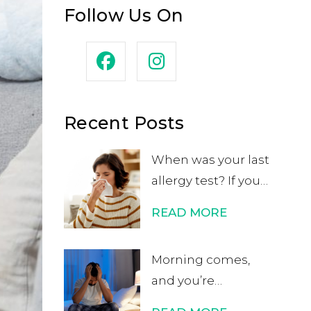
Follow Us On
Recent Posts
When was your last
allergy test? If you
can’t remember or
READ MORE
if it was in your
childhood, you may
Morning comes,
want to get
and you’re
retested. While
energized and
many people