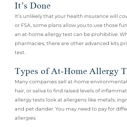
It’s Done
It’s unlikely that your health insurance will c
or FSA, some plans allow you to use those fun
an at-home allergy test can be prohibitive. Wh
pharmacies, there are other advanced kits pri
test.
Types of At-Home Allergy T
Many companies sell at-home environmental a
hair, or saliva to find raised levels of infla
allergy tests look at allergens like metals, ing
and pet dander. You may need to pay for diffe
allergies.