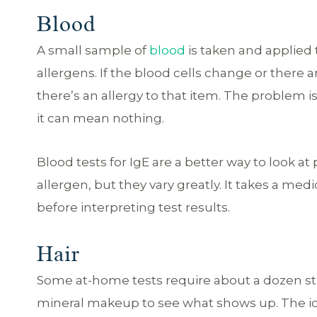
Blood
A small sample of
blood
is taken and applied
allergens. If the blood cells change or there a
there’s an allergy to that item. The problem is
it can mean nothing.
Blood tests for IgE are a better way to look a
allergen, but they vary greatly. It takes a me
before interpreting test results.
Hair
Some at-home tests require about a dozen stra
mineral makeup to see what shows up. The idea