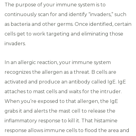
The purpose of your immune system is to
continuously scan for and identify “invaders,” such
as bacteria and other germs. Once identified, certain
cells get to work targeting and eliminating those
invaders.
In an allergic reaction, your immune system
recognizes the allergen as a threat. B cells are
activated and produce an antibody called IgE. IgE
attaches to mast cells and waits for the intruder.
When you’re exposed to that allergen, the IgE
grabs it and alerts the mast cell to release the
inflammatory response to kill it. That histamine
response allows immune cells to flood the area and