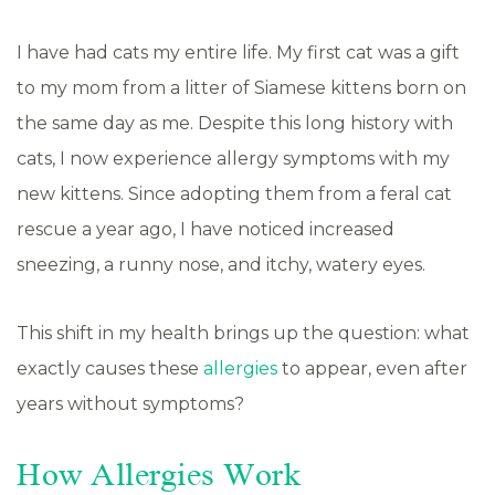
I have had cats my entire life. My first cat was a gift
to my mom from a litter of Siamese kittens born on
the same day as me. Despite this long history with
cats, I now experience allergy symptoms with my
new kittens. Since adopting them from a feral cat
rescue a year ago, I have noticed increased
sneezing, a runny nose, and itchy, watery eyes.
This shift in my health brings up the question: what
exactly causes these
allergies
to appear, even after
years without symptoms?
How Allergies Work