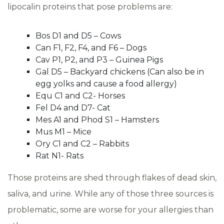
lipocalin proteins that pose problems are:
Bos D1 and D5 – Cows
Can F1, F2, F4, and F6 – Dogs
Cav P1, P2, and P3 – Guinea Pigs
Gal D5 – Backyard chickens (Can also be in
egg yolks and cause a food allergy)
Equ C1 and C2- Horses
Fel D4 and D7- Cat
Mes A1 and Phod S1 – Hamsters
Mus M1 – Mice
Ory C1 and C2 – Rabbits
Rat N1- Rats
Those proteins are shed through flakes of dead skin,
saliva, and urine. While any of those three sources is
problematic, some are worse for your allergies than