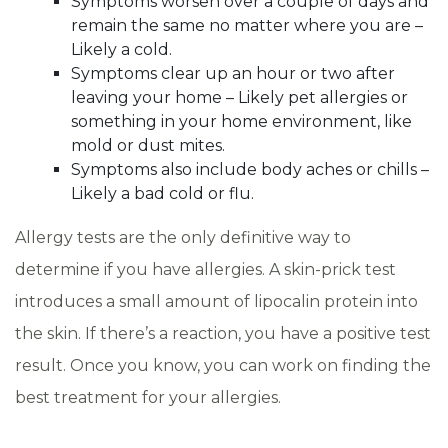
Symptoms worsen over a couple of days and
remain the same no matter where you are –
Likely a cold.
Symptoms clear up an hour or two after
leaving your home – Likely pet allergies or
something in your home environment, like
mold or dust mites.
Symptoms also include body aches or chills –
Likely a bad cold or flu.
Allergy tests are the only definitive way to
determine if you have allergies. A skin-prick test
introduces a small amount of lipocalin protein into
the skin. If there’s a reaction, you have a positive test
result. Once you know, you can work on finding the
best treatment for your allergies.