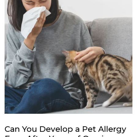
Can You Develop a Pet Allergy