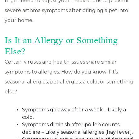
might need to adjust your medications to prevent
severe asthma symptoms after bringing a pet into
your home.
Is It an Allergy or Something
Else?
Certain viruses and health issues share similar
symptoms to allergies. How do you know if it’s
seasonal allergies, pet allergies, a cold, or something
else?
Symptoms go away after a week – Likely a
cold.
Symptoms diminish after pollen counts
decline – Likely seasonal allergies (hay fever).