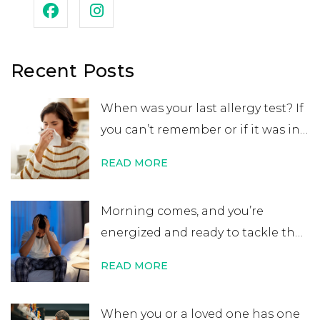
Recent Posts
When was your last allergy test? If
you can’t remember or if it was in
your childhood, you may want to
READ MORE
get retested. While many people
believe that an allergy test leads
Morning comes, and you’re
to a lifelong allergy diagnosis, it’s
energized and ready to tackle the
not always …
Continue reading
→
day. After errands or work, you
READ MORE
head home excited for some time
at home. That’s when you start to
When you or a loved one has one
notice your nose is plugged, your