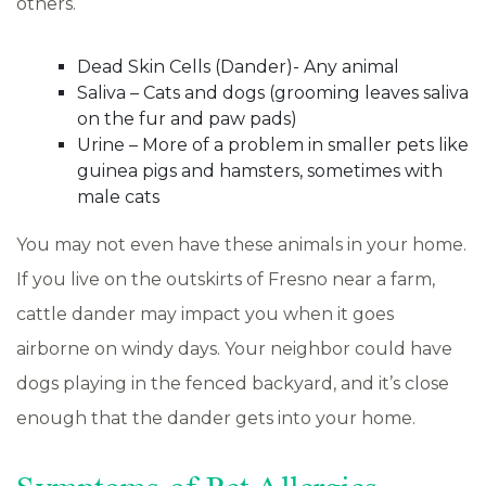
others.
Dead Skin Cells (Dander)- Any animal
Saliva – Cats and dogs (grooming leaves saliva
on the fur and paw pads)
Urine – More of a problem in smaller pets like
guinea pigs and hamsters, sometimes with
male cats
You may not even have these animals in your home.
If you live on the outskirts of Fresno near a farm,
cattle dander may impact you when it goes
airborne on windy days. Your neighbor could have
dogs playing in the fenced backyard, and it’s close
enough that the dander gets into your home.