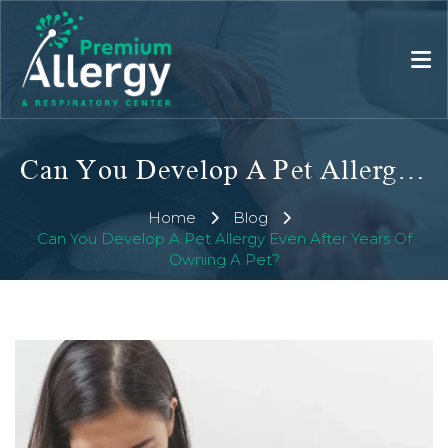
Can You Develop A Pet Allergy Even After Years Of Owning A Pet?
Home
Blog
Can You Develop A Pet Allergy Even After Years Of
Owning A Pet?