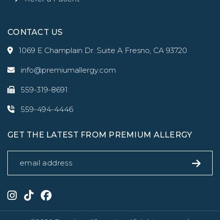
CONTACT US
1069 E Champlain Dr. Suite A Fresno, CA 93720
info@premiumallergy.com
559-319-8691
559-494-4446
GET THE LATEST FROM PREMIUM ALLERGY