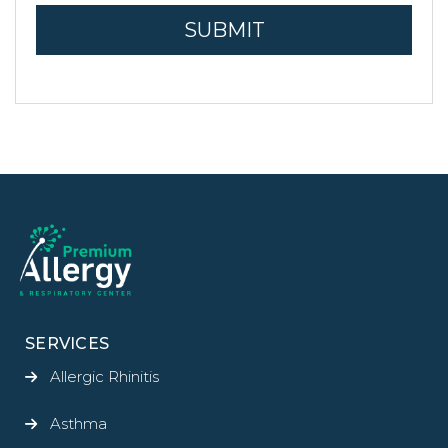
SERVICES
Allergic Rhinitis
Asthma