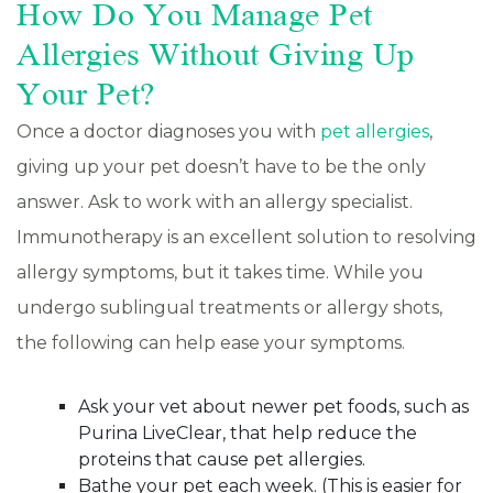
How Do You Manage Pet
Allergies Without Giving Up
Your Pet?
Once a doctor diagnoses you with
pet allergies
,
giving up your pet doesn’t have to be the only
answer. Ask to work with an allergy specialist.
Immunotherapy is an excellent solution to resolving
allergy symptoms, but it takes time. While you
undergo sublingual treatments or allergy shots,
the following can help ease your symptoms.
Ask your vet about newer pet foods, such as
Purina LiveClear, that help reduce the
proteins that cause pet allergies.
Bathe your pet each week. (This is easier for