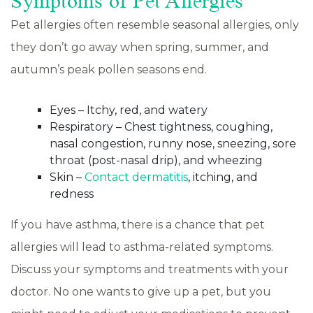
Symptoms of Pet Allergies
Pet allergies often resemble seasonal allergies, only
they don’t go away when spring, summer, and
autumn’s peak pollen seasons end.
Eyes – Itchy, red, and watery
Respiratory – Chest tightness, coughing,
nasal congestion, runny nose, sneezing, sore
throat (post-nasal drip), and wheezing
Skin –
Contact dermatitis
, itching, and
redness
If you have asthma, there is a chance that pet
allergies will lead to asthma-related symptoms.
Discuss your symptoms and treatments with your
doctor. No one wants to give up a pet, but you