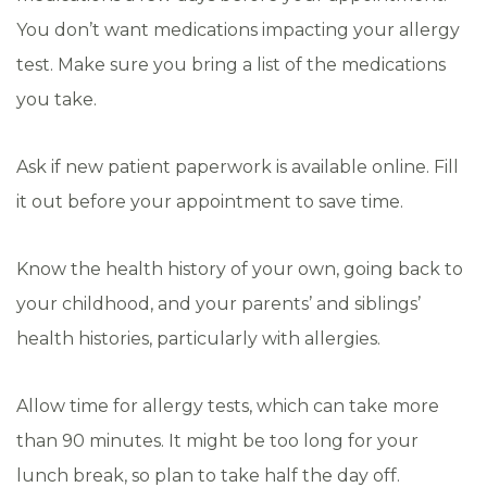
You don’t want medications impacting your allergy
test. Make sure you bring a list of the medications
you take.
Ask if new patient paperwork is available online. Fill
it out before your appointment to save time.
Know the health history of your own, going back to
your childhood, and your parents’ and siblings’
health histories, particularly with allergies.
Allow time for allergy tests, which can take more
than 90 minutes. It might be too long for your
lunch break, so plan to take half the day off.