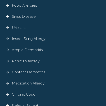
Food Allergies
Sinus Disease
Urticaria
Insect Sting Allergy
Atopic Dermatitis
Penicillin Allergy
Contact Dermatitis
Medication Allergy
Chronic Cough
Refer a Patient