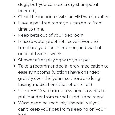
dogs, but you can use a dry shampoo if
needed.)
Clear the indoor air with an HEPA air purifier.
Have a pet-free room you can go to from
time to time.
Keep pets out of your bedroom.
Place a waterproof sofa cover over the
furniture your pet sleeps on, and wash it
once or twice a week.
Shower after playing with your pet.
Take a recommended allergy medication to
ease symptoms. (Options have changed
greatly over the years, so there are long-
lasting medications that offer relief.)
Use a HEPA vacuum a few times a week to
pull dander from carpets and upholstery.
Wash bedding monthly, especially if you
can’t keep your pet from sleeping on your