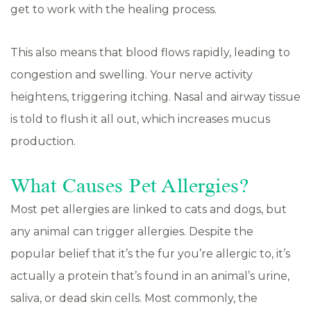
get to work with the healing process.
This also means that blood flows rapidly, leading to
congestion and swelling. Your nerve activity
heightens, triggering itching. Nasal and airway tissue
is told to flush it all out, which increases mucus
production.
What Causes Pet Allergies?
Most pet allergies are linked to cats and dogs, but
any animal can trigger allergies. Despite the
popular belief that it’s the fur you’re allergic to, it’s
actually a protein that’s found in an animal’s urine,
saliva, or dead skin cells. Most commonly, the