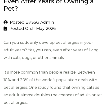
Even After Years of Owning a
Pet?
Posted By:SSG Admin
Posted On:11-May-2026
Can you suddenly develop pet allergies in your
adult years? Yes, you can, even after years of living
with cats, dogs, or other animals.
It’s more common than people realize. Between
10% and 20% of the world’s population deals with
pet allergies. One study found that owning cats as
an adult almost doubles the chances of adult-onset
pet allergies.