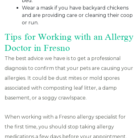
bed.
Wear a mask if you have backyard chickens
and are providing care or cleaning their coop
or run.
Tips for Working with an Allergy
Doctor in Fresno
The best advice we have is to get a professional
diagnosis to confirm that your pets are causing your
allergies. It could be dust mites or mold spores
associated with composting leaf litter, a damp
basement, or a soggy crawlspace.
When working with a Fresno allergy specialist for
the first time, you should stop taking allergy
medications a few days before your appointment.