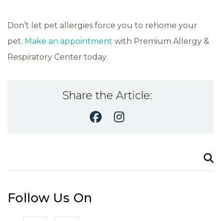
Don’t let pet allergies force you to rehome your
pet.
Make an appointment
with Premium Allergy &
Respiratory Center today.
Share the Article:
Search
for:
Follow Us On