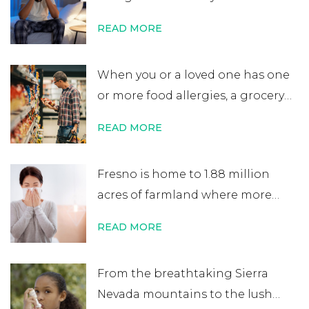
day. After errands or work, you
READ MORE
head home excited for some time
at home. That’s when you start to
When you or a loved one has one
notice your nose is plugged, your
or more food allergies, a grocery
eyes are itchy, and your …
Continue
store trip becomes almost
reading
→
READ MORE
impossible to manage. While
most people quickly scan
Fresno is home to 1.88 million
nutritional labels looking for
acres of farmland where more
things like protein percentage,
than 350 crops are grown. It’s one
sodium content, or added sugars,
READ MORE
of the world’s most productive
you …
Continue reading
→
agricultural zones, and 1 in 5 jobs
From the breathtaking Sierra
in Fresno County is related to
Nevada mountains to the lush
agriculture. While the Central …