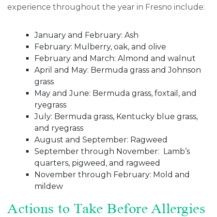
experience throughout the year in Fresno include:
January and February: Ash
February: Mulberry, oak, and olive
February and March: Almond and walnut
April and May: Bermuda grass and Johnson
grass
May and June: Bermuda grass, foxtail, and
ryegrass
July: Bermuda grass, Kentucky blue grass,
and ryegrass
August and September: Ragweed
September through November: Lamb’s
quarters, pigweed, and ragweed
November through February: Mold and
mildew
Actions to Take Before Allergies