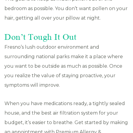
bedroom as possible. You don’t want pollen on your
hair, getting all over your pillow at night.
Don’t Tough It Out
Fresno’s lush outdoor environment and
surrounding national parks make it a place where
you want to be outside as much as possible. Once
you realize the value of staying proactive, your
symptoms will improve.
When you have medications ready, a tightly sealed
house, and the best air filtration system for your
budget, it’s easier to breathe. Get started by making
an appointment with Premium Allergy &