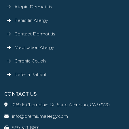
Atopic Dermatitis
Penicillin Allergy
Contact Dermatitis
Medication Allergy
Chronic Cough
Refer a Patient
CONTACT US
1069 E Champlain Dr. Suite A Fresno, CA 93720
info@premiumallergy.com
559-319-8691