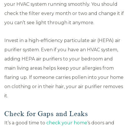
your HVAC system running smoothly. You should
check the filter every month or two and change it if
you can’t see light through it anymore.
Invest in a high-efficiency particulate air (HEPA) air
purifier system. Even if you have an HVAC system,
adding HEPA air purifiers to your bedroom and
main living areas helps keep your allergies from
flaring up. If someone carries pollen into your home
on clothing or in their hair, your air purifier removes
it.
Check for Gaps and Leaks
It’s a good time to
check your home
‘s doors and