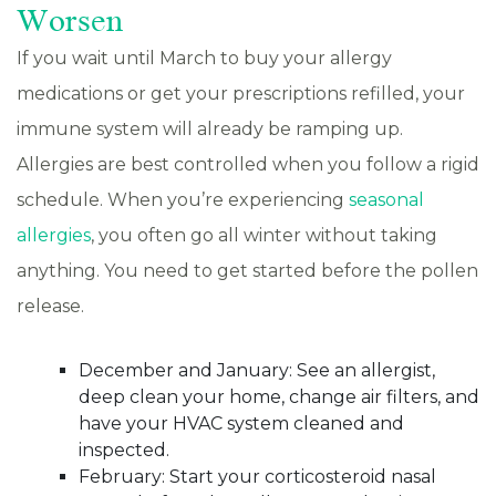
Worsen
If you wait until March to buy your allergy
medications or get your prescriptions refilled, your
immune system will already be ramping up.
Allergies are best controlled when you follow a rigid
schedule. When you’re experiencing
seasonal
allergies
, you often go all winter without taking
anything. You need to get started before the pollen
release.
December and January: See an allergist,
deep clean your home, change air filters, and
have your HVAC system cleaned and
inspected.
February: Start your corticosteroid nasal