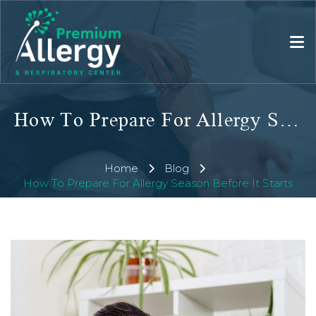
How To Prepare For Allergy Season Before It Starts
Home
Blog
How To Prepare For Allergy Season Before It Starts