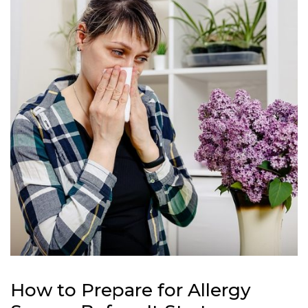
How to Prepare for Allergy