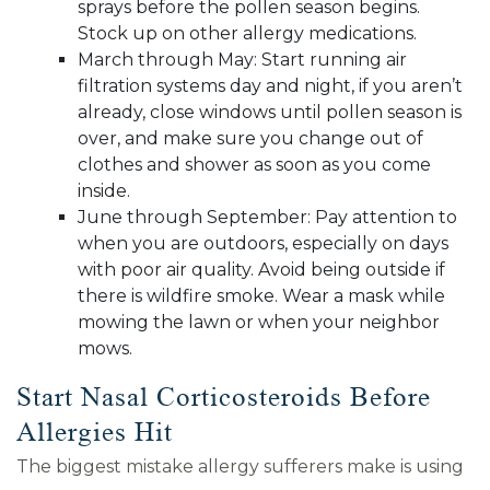
sprays before the pollen season begins.
Stock up on other allergy medications.
March through May: Start running air
filtration systems day and night, if you aren’t
already, close windows until pollen season is
over, and make sure you change out of
clothes and shower as soon as you come
inside.
June through September: Pay attention to
when you are outdoors, especially on days
with poor air quality. Avoid being outside if
there is wildfire smoke. Wear a mask while
mowing the lawn or when your neighbor
mows.
Start Nasal Corticosteroids Before
Allergies Hit
The biggest mistake allergy sufferers make is using