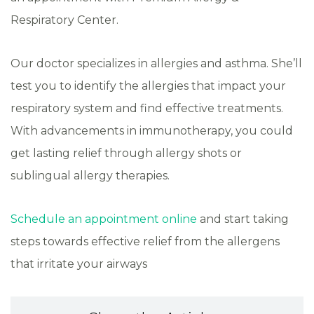
Respiratory Center.
Our doctor specializes in allergies and asthma. She’ll
test you to identify the allergies that impact your
respiratory system and find effective treatments.
With advancements in immunotherapy, you could
get lasting relief through allergy shots or
sublingual allergy therapies.
Schedule an appointment online
and start taking
steps towards effective relief from the allergens
that irritate your airways