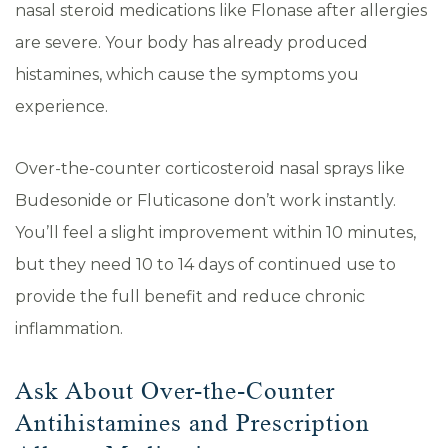
nasal steroid medications like Flonase after allergies
are severe. Your body has already produced
histamines, which cause the symptoms you
experience.
Over-the-counter corticosteroid nasal sprays like
Budesonide or Fluticasone don’t work instantly.
You’ll feel a slight improvement within 10 minutes,
but they need 10 to 14 days of continued use to
provide the full benefit and reduce chronic
inflammation.
Ask About Over-the-Counter
Antihistamines and Prescription