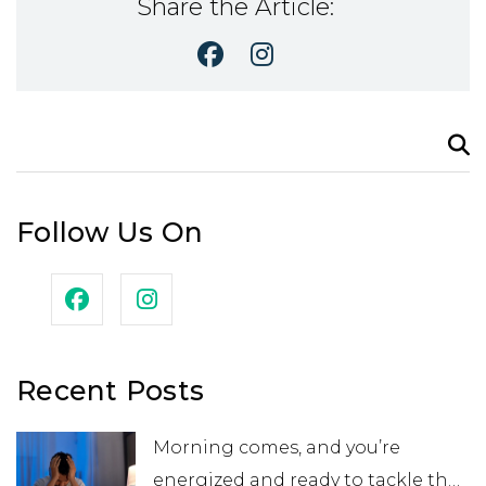
Share the Article:
Search
for:
Follow Us On
Recent Posts
Morning comes, and you’re
energized and ready to tackle the