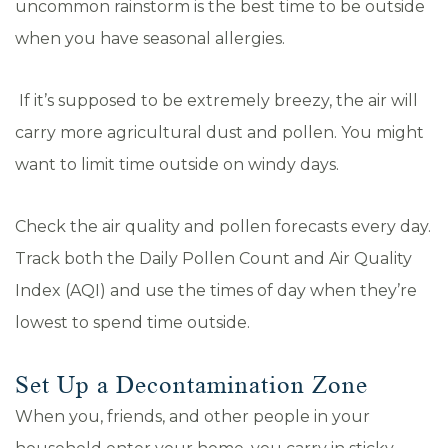
uncommon rainstorm is the best time to be outside
when you have seasonal allergies.
If it’s supposed to be extremely breezy, the air will
carry more agricultural dust and pollen. You might
want to limit time outside on windy days.
Check the air quality and pollen forecasts every day.
Track both the Daily Pollen Count and Air Quality
Index (AQI) and use the times of day when they’re
lowest to spend time outside.
Set Up a Decontamination Zone
When you, friends, and other people in your