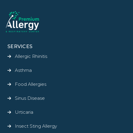
SERVICES
Allergic Rhinitis
Asthma
Food Allergies
Sinus Disease
Urticaria
Insect Sting Allergy