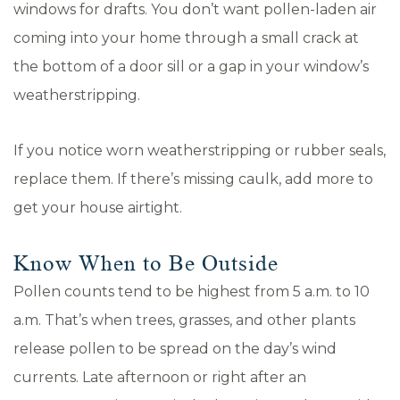
windows for drafts. You don’t want pollen-laden air
coming into your home through a small crack at
the bottom of a door sill or a gap in your window’s
weatherstripping.
If you notice worn weatherstripping or rubber seals,
replace them. If there’s missing caulk, add more to
get your house airtight.
Know When to Be Outside
Pollen counts tend to be highest from 5 a.m. to 10
a.m. That’s when trees, grasses, and other plants
release pollen to be spread on the day’s wind
currents. Late afternoon or right after an