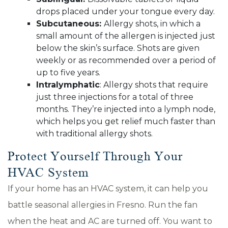
drops placed under your tongue every day.
Subcutaneous:
Allergy shots, in which a
small amount of the allergen is injected just
below the skin’s surface. Shots are given
weekly or as recommended over a period of
up to five years.
Intralymphatic
: Allergy shots that require
just three injections for a total of three
months. They’re injected into a lymph node,
which helps you get relief much faster than
with traditional allergy shots.
Protect Yourself Through Your
HVAC System
If your home has an HVAC system, it can help you
battle seasonal allergies in Fresno. Run the fan
when the heat and AC are turned off. You want to