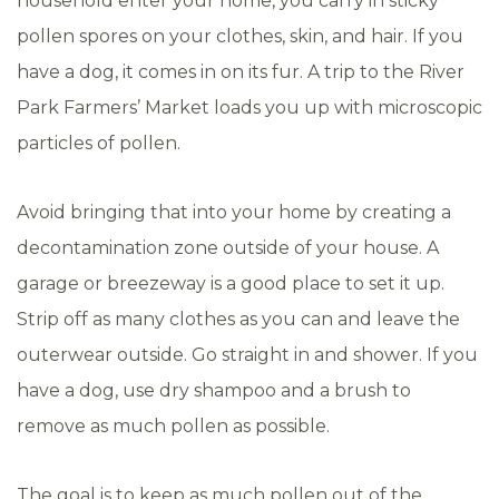
household enter your home, you carry in sticky
pollen spores on your clothes, skin, and hair. If you
have a dog, it comes in on its fur. A trip to the River
Park Farmers’ Market loads you up with microscopic
particles of pollen.
Avoid bringing that into your home by creating a
decontamination zone outside of your house. A
garage or breezeway is a good place to set it up.
Strip off as many clothes as you can and leave the
outerwear outside. Go straight in and shower. If you
have a dog, use dry shampoo and a brush to
remove as much pollen as possible.
The goal is to keep as much pollen out of the