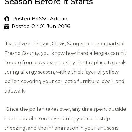
Season Before It Starts
Posted By:SSG Admin
Posted On:01-Jun-2026
If you live in Fresno, Clovis, Sanger, or other parts of
Fresno County, you know how hard allergies can hit.
You go from cozy evenings by the fireplace to peak
spring allergy season, with a thick layer of yellow
pollen covering your car, patio furniture, deck, and
sidewalk.
Once the pollen takes over, any time spent outside
is unbearable. Your eyes burn, you can’t stop
sneezing, and the inflammation in your sinuses is