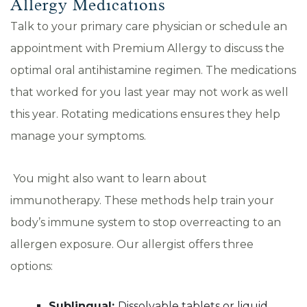
Allergy Medications
Talk to your primary care physician or schedule an
appointment with Premium Allergy to discuss the
optimal oral antihistamine regimen. The medications
that worked for you last year may not work as well
this year. Rotating medications ensures they help
manage your symptoms.
You might also want to learn about
immunotherapy. These methods help train your
body’s immune system to stop overreacting to an
allergen exposure. Our allergist offers three
options:
Sublingual:
Dissolvable tablets or liquid