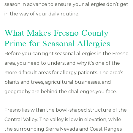
season in advance to ensure your allergies don’t get
in the way of your daily routine.
What Makes Fresno County
Prime for Seasonal Allergies
Before you can fight seasonal allergies in the Fresno
area, you need to understand why it’s one of the
more difficult areas for allergy patients. The area’s
plants and trees, agricultural businesses, and
geography are behind the challenges you face.
Fresno lies within the bowl-shaped structure of the
Central Valley. The valley is low in elevation, while
the surrounding Sierra Nevada and Coast Ranges