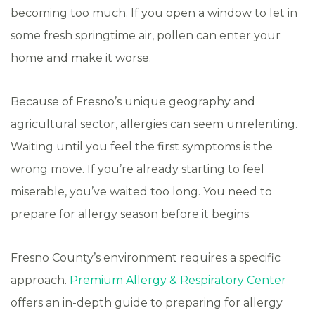
becoming too much. If you open a window to let in
some fresh springtime air, pollen can enter your
home and make it worse.
Because of Fresno’s unique geography and
agricultural sector, allergies can seem unrelenting.
Waiting until you feel the first symptoms is the
wrong move. If you’re already starting to feel
miserable, you’ve waited too long. You need to
prepare for allergy season before it begins.
Fresno County’s environment requires a specific
approach.
Premium Allergy & Respiratory Center
offers an in-depth guide to preparing for allergy