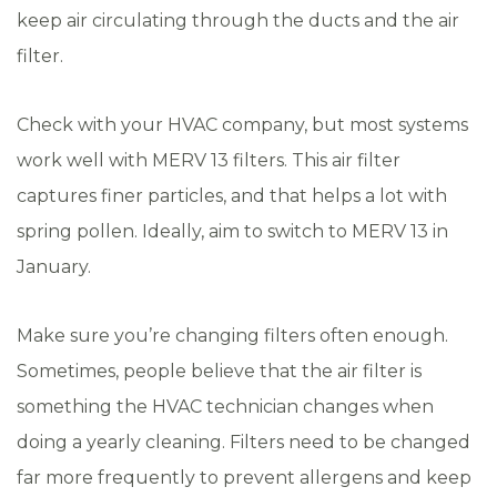
keep air circulating through the ducts and the air
filter.
Check with your HVAC company, but most systems
work well with MERV 13 filters. This air filter
captures finer particles, and that helps a lot with
spring pollen. Ideally, aim to switch to MERV 13 in
January.
Make sure you’re changing filters often enough.
Sometimes, people believe that the air filter is
something the HVAC technician changes when
doing a yearly cleaning. Filters need to be changed
far more frequently to prevent allergens and keep