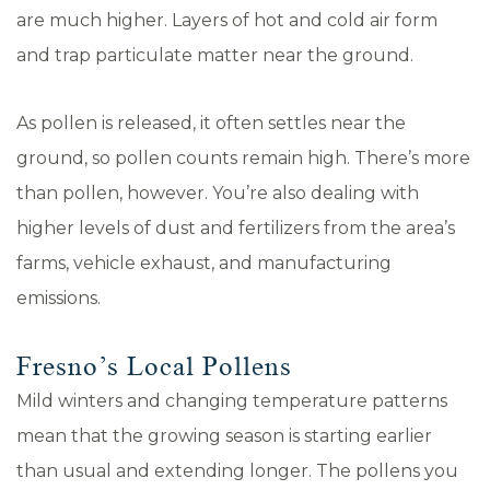
are much higher. Layers of hot and cold air form
and trap particulate matter near the ground.
As pollen is released, it often settles near the
ground, so pollen counts remain high. There’s more
than pollen, however. You’re also dealing with
higher levels of dust and fertilizers from the area’s
farms, vehicle exhaust, and manufacturing
emissions.
Fresno’s Local Pollens
Mild winters and changing temperature patterns
mean that the growing season is starting earlier
than usual and extending longer. The pollens you