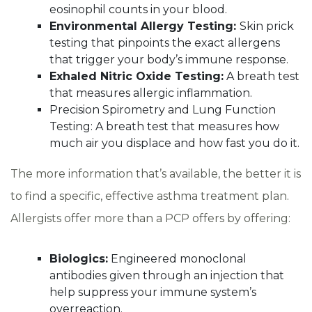
eosinophil counts in your blood.
Environmental Allergy Testing:
Skin prick
testing that pinpoints the exact allergens
that trigger your body’s immune response.
Exhaled Nitric Oxide Testing:
A breath test
that measures allergic inflammation.
Precision Spirometry and Lung Function
Testing: A breath test that measures how
much air you displace and how fast you do it.
The more information that’s available, the better it is
to find a specific, effective asthma treatment plan.
Allergists offer more than a PCP offers by offering:
Biologics:
Engineered monoclonal
antibodies given through an injection that
help suppress your immune system’s
overreaction.