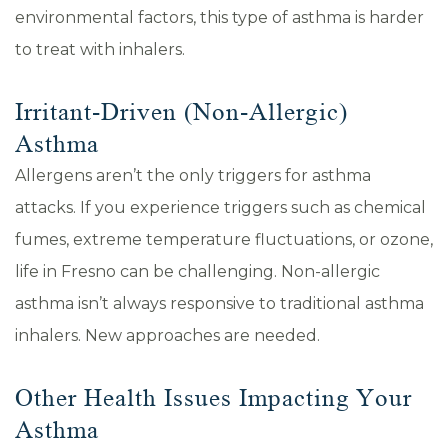
environmental factors, this type of asthma is harder
to treat with inhalers.
Irritant-Driven (Non-Allergic)
Asthma
Allergens aren’t the only triggers for asthma
attacks. If you experience triggers such as chemical
fumes, extreme temperature fluctuations, or ozone,
life in Fresno can be challenging. Non-allergic
asthma isn’t always responsive to traditional asthma
inhalers. New approaches are needed.
Other Health Issues Impacting Your
Asthma