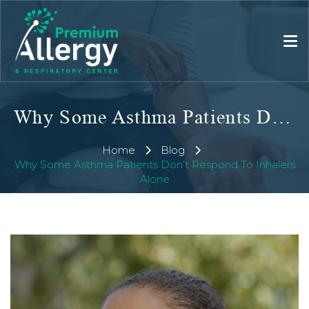
Why Some Asthma Patients Don’t Respond To Inhalers Alone
Home
Blog
Why Some Asthma Patients Don’t Respond To Inhalers
Alone