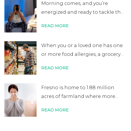
Morning comes, and you’re
to a lifelong allergy diagnosis, it’s
energized and ready to tackle the
not always …
Continue reading
→
day. After errands or work, you
READ MORE
head home excited for some time
at home. That’s when you start to
When you or a loved one has one
notice your nose is plugged, your
or more food allergies, a grocery
eyes are itchy, and your …
Continue
store trip becomes almost
reading
→
READ MORE
impossible to manage. While
most people quickly scan
Fresno is home to 1.88 million
nutritional labels looking for
acres of farmland where more
things like protein percentage,
than 350 crops are grown. It’s one
sodium content, or added sugars,
READ MORE
of the world’s most productive
you …
Continue reading
→
agricultural zones, and 1 in 5 jobs