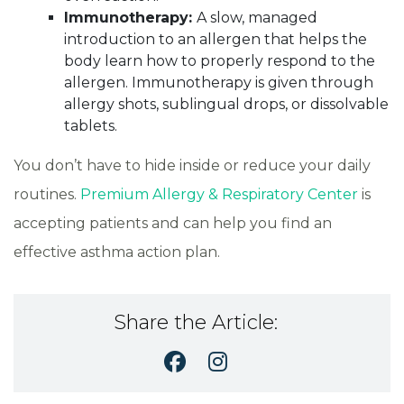
Immunotherapy:
A slow, managed
introduction to an allergen that helps the
body learn how to properly respond to the
allergen. Immunotherapy is given through
allergy shots, sublingual drops, or dissolvable
tablets.
You don’t have to hide inside or reduce your daily
routines.
Premium Allergy & Respiratory Center
is
accepting patients and can help you find an
effective asthma action plan.
Share the Article: