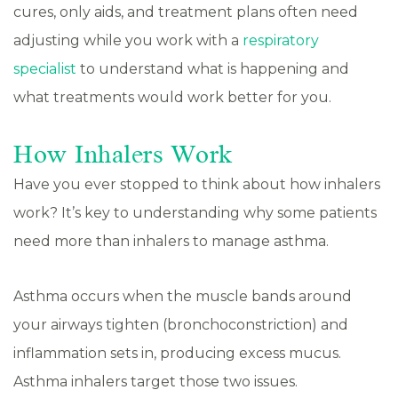
cures, only aids, and treatment plans often need
adjusting while you work with a
respiratory
specialist
to understand what is happening and
what treatments would work better for you.
How Inhalers Work
Have you ever stopped to think about how inhalers
work? It’s key to understanding why some patients
need more than inhalers to manage asthma.
Asthma occurs when the muscle bands around
your airways tighten (bronchoconstriction) and
inflammation sets in, producing excess mucus.
Asthma inhalers target those two issues.