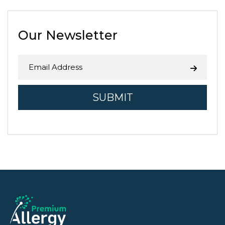
in Fresno County is related to
agriculture. While the Central …
Continue reading
→
Our Newsletter