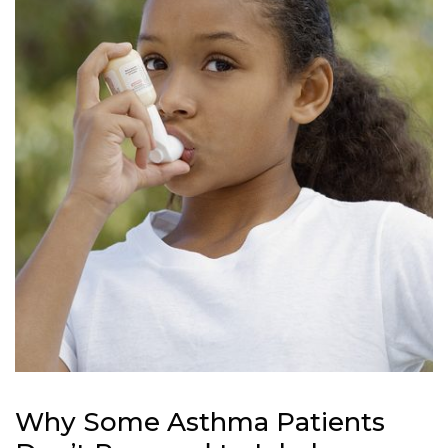
Why Some Asthma Patients