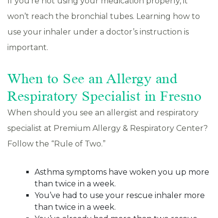
If you’re not using your medication properly, it
won’t reach the bronchial tubes. Learning how to
use your inhaler under a doctor’s instruction is
important.
When to See an Allergy and
Respiratory Specialist in Fresno
When should you see an allergist and respiratory
specialist at Premium Allergy & Respiratory Center?
Follow the “Rule of Two.”
Asthma symptoms have woken you up more
than twice in a week.
You’ve had to use your rescue inhaler more
than twice in a week.