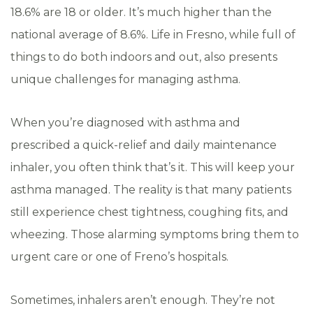
18.6% are 18 or older. It’s much higher than the
national average of 8.6%. Life in Fresno, while full of
things to do both indoors and out, also presents
unique challenges for managing asthma.
When you’re diagnosed with asthma and
prescribed a quick-relief and daily maintenance
inhaler, you often think that’s it. This will keep your
asthma managed. The reality is that many patients
still experience chest tightness, coughing fits, and
wheezing. Those alarming symptoms bring them to
urgent care or one of Freno’s hospitals.
Sometimes, inhalers aren’t enough. They’re not