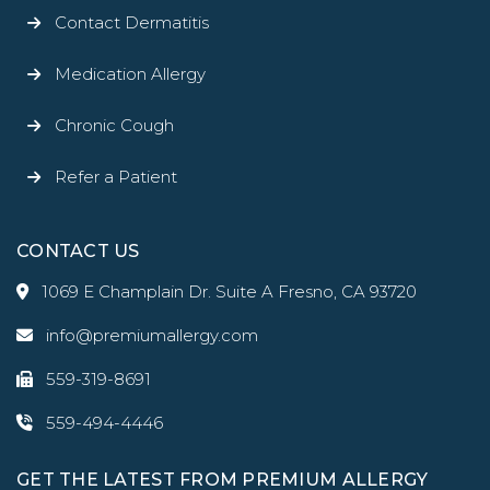
Contact Dermatitis
Medication Allergy
Chronic Cough
Refer a Patient
CONTACT US
1069 E Champlain Dr. Suite A Fresno, CA 93720
info@premiumallergy.com
559-319-8691
559-494-4446
GET THE LATEST FROM PREMIUM ALLERGY