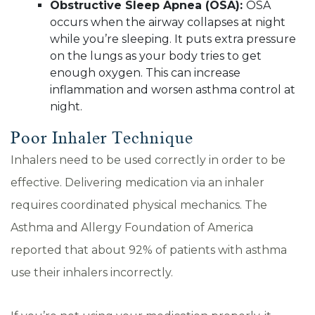
Obstructive Sleep Apnea (OSA):
OSA
occurs when the airway collapses at night
while you’re sleeping. It puts extra pressure
on the lungs as your body tries to get
enough oxygen. This can increase
inflammation and worsen asthma control at
night.
Poor Inhaler Technique
Inhalers need to be used correctly in order to be
effective. Delivering medication via an inhaler
requires coordinated physical mechanics. The
Asthma and Allergy Foundation of America
reported that about 92% of patients with asthma
use their inhalers incorrectly.