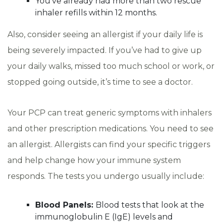
You’ve already had more than two rescue
inhaler refills within 12 months.
Also, consider seeing an allergist if your daily life is
being severely impacted. If you’ve had to give up
your daily walks, missed too much school or work, or
stopped going outside, it’s time to see a doctor.
Your PCP can treat generic symptoms with inhalers
and other prescription medications. You need to see
an allergist. Allergists can find your specific triggers
and help change how your immune system
responds. The tests you undergo usually include:
Blood Panels:
Blood tests that look at the
immunoglobulin E (IgE) levels and