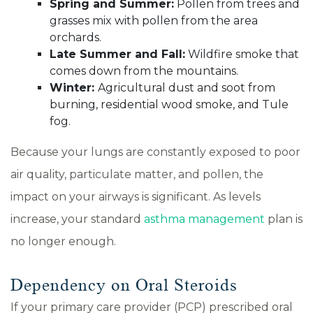
Spring and Summer:
Pollen from trees and
grasses mix with pollen from the area
orchards.
Late Summer and Fall:
Wildfire smoke that
comes down from the mountains.
Winter:
Agricultural dust and soot from
burning, residential wood smoke, and Tule
fog.
Because your lungs are constantly exposed to poor
air quality, particulate matter, and pollen, the
impact on your airways is significant. As levels
increase, your standard
asthma management
plan is
no longer enough.
Dependency on Oral Steroids
If your primary care provider (PCP) prescribed oral