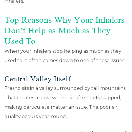
inhalers.
Top Reasons Why Your Inhalers
Don’t Help as Much as They
Used To
When your inhalers stop helping as much as they
used to, it often comes down to one of these issues.
Central Valley Itself
Fresno sits in a valley surrounded by tall mountains.
That creates a bowl where air often gets trapped,
making particulate matter an issue. The poor air
quality occurs year-round.