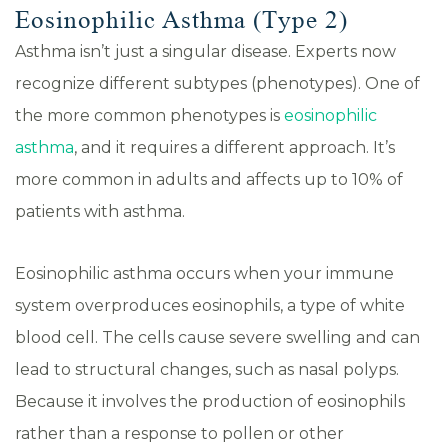
Eosinophilic Asthma (Type 2)
Asthma isn’t just a singular disease. Experts now
recognize different subtypes (phenotypes). One of
the more common phenotypes is
eosinophilic
asthma
, and it requires a different approach. It’s
more common in adults and affects up to 10% of
patients with asthma.
Eosinophilic asthma occurs when your immune
system overproduces eosinophils, a type of white
blood cell. The cells cause severe swelling and can
lead to structural changes, such as nasal polyps.
Because it involves the production of eosinophils
rather than a response to pollen or other