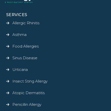
SERVICES
Allergic Rhinitis
Asthma
Food Allergies
Sinus Disease
Urticaria
Insect Sting Allergy
Atopic Dermatitis
Penicillin Allergy