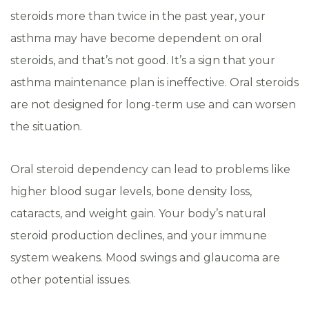
steroids more than twice in the past year, your
asthma may have become dependent on oral
steroids, and that’s not good. It’s a sign that your
asthma maintenance plan is ineffective. Oral steroids
are not designed for long-term use and can worsen
the situation.
Oral steroid dependency can lead to problems like
higher blood sugar levels, bone density loss,
cataracts, and weight gain. Your body’s natural
steroid production declines, and your immune
system weakens. Mood swings and glaucoma are
other potential issues.