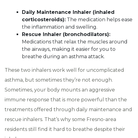
Daily Maintenance Inhaler (inhaled
corticosteroids):
The medication helps ease
the inflammation and swelling.
Rescue Inhaler (bronchodilators):
Medications that relax the muscles around
the airways, making it easier for you to
breathe during an asthma attack.
These two inhalers work well for uncomplicated
asthma, but sometimes they’re not enough.
Sometimes, your body mounts an aggressive
immune response that is more powerful than the
treatments offered through daily maintenance and
rescue inhalers. That’s why some Fresno-area
residents still find it hard to breathe despite their