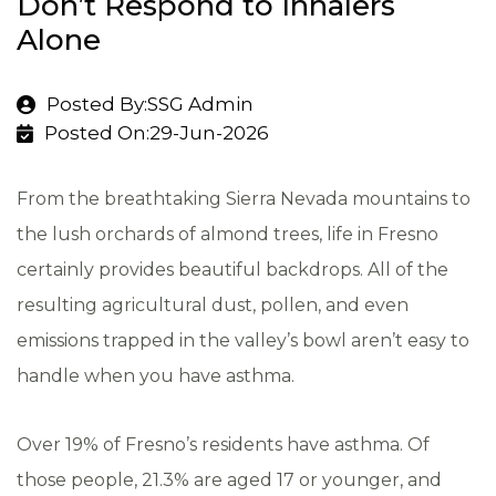
Don’t Respond to Inhalers
Alone
Posted By:SSG Admin
Posted On:29-Jun-2026
From the breathtaking Sierra Nevada mountains to
the lush orchards of almond trees, life in Fresno
certainly provides beautiful backdrops. All of the
resulting agricultural dust, pollen, and even
emissions trapped in the valley’s bowl aren’t easy to
handle when you have asthma.
Over
19% of Fresno’s residents have asthma
. Of
those people, 21.3% are aged 17 or younger, and