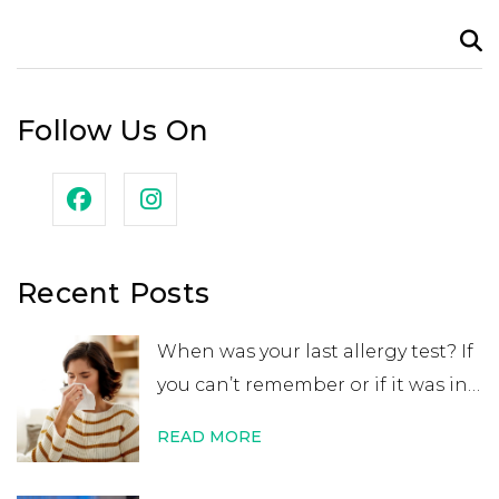
Search
for:
Follow Us On
Recent Posts
When was your last allergy test? If
you can’t remember or if it was in
your childhood, you may want to
READ MORE
get retested. While many people
believe that an allergy test leads