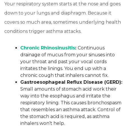
Your respiratory system starts at the nose and goes
down to your lungs and diaphragm. Because it
covers so much area, sometimes underlying health
conditions trigger asthma attacks.
Chronic Rhinosinusitis
:
Continuous
drainage of mucus from your sinuses into
your throat and past your vocal cords
irritates the linings. You end up with a
chronic cough that inhalers cannot fix.
Gastroesophageal Reflux Disease (GERD):
Small amounts of stomach acid work their
way into the esophagus and irritate the
respiratory lining. This causes bronchospasm
that resembles an asthma attack. Control of
the stomach acid is required, as asthma
inhalers won’t help.