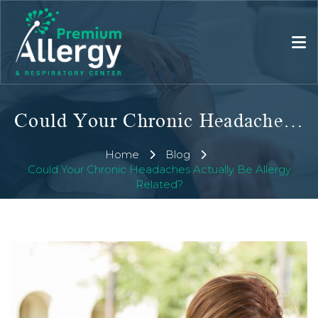
Could Your Chronic Headaches Actually Be Allergy Related?
Home
Blog
Could Your Chronic Headaches Actually Be Allergy
Related?