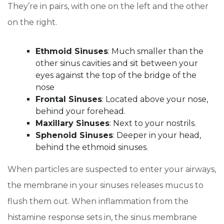
They’re in pairs, with one on the left and the other
on the right.
Ethmoid Sinuses
: Much smaller than the
other sinus cavities and sit between your
eyes against the top of the bridge of the
nose
Frontal Sinuses
: Located above your nose,
behind your forehead.
Maxillary Sinuses
: Next to your nostrils.
Sphenoid Sinuses
: Deeper in your head,
behind the ethmoid sinuses.
When particles are suspected to enter your airways,
the membrane in your sinuses releases mucus to
flush them out. When inflammation from the
histamine response sets in, the sinus membrane