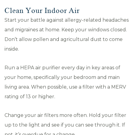
Clean Your Indoor Air
Start your battle against allergy-related headaches
and migraines at home. Keep your windows closed.
Don’t allow pollen and agricultural dust to come
inside.
Run a HEPA air purifier every day in key areas of
your home, specifically your bedroom and main
living area. When possible, use a filter with a MERV
rating of 13 or higher.
Change your air filters more often. Hold your filter
up to the light and see if you can see through it. If
not, it’s overdue for a change.