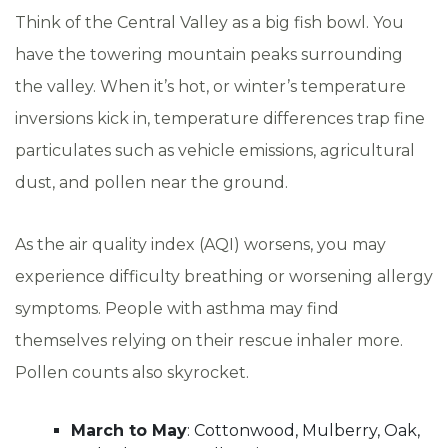
Think of the Central Valley as a big fish bowl. You
have the towering mountain peaks surrounding
the valley. When it’s hot, or winter’s temperature
inversions kick in, temperature differences trap fine
particulates such as vehicle emissions, agricultural
dust, and pollen near the ground.
As the air quality index (AQI) worsens, you may
experience difficulty breathing or worsening allergy
symptoms. People with asthma may find
themselves relying on their rescue inhaler more.
Pollen counts also skyrocket.
March to May
: Cottonwood, Mulberry, Oak,