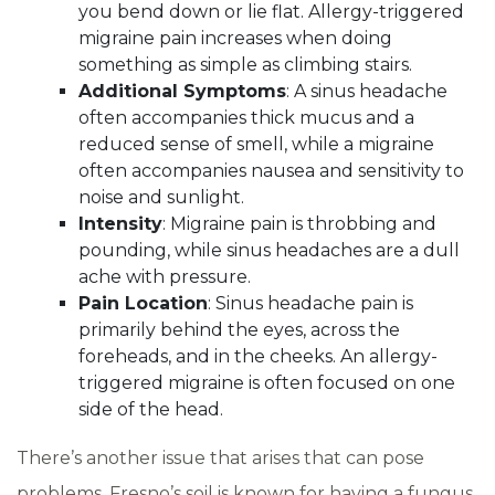
you bend down or lie flat. Allergy-triggered
migraine pain increases when doing
something as simple as climbing stairs.
Additional Symptoms
: A sinus headache
often accompanies thick mucus and a
reduced sense of smell, while a migraine
often accompanies nausea and sensitivity to
noise and sunlight.
Intensity
: Migraine pain is throbbing and
pounding, while sinus headaches are a dull
ache with pressure.
Pain Location
: Sinus headache pain is
primarily behind the eyes, across the
foreheads, and in the cheeks. An allergy-
triggered migraine is often focused on one
side of the head.
There’s another issue that arises that can pose
problems. Fresno’s soil is known for having a fungus