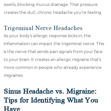
swells, blocking mucus drainage. That pressure
creates the dull, chronic headache you’re feeling.
Trigeminal Nerve Headaches
As your body’s allergic response kicks in, the
inflammation can impact the trigeminal nerve. This
is the nerve that sends pain signals from your face
to your brain. It creates an allergic migraine that’s
more common in people who already experience
migraines.
Sinus Headache vs. Migraine:
Tips for Identifying What You
Have