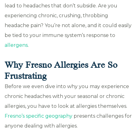
lead to headaches that don’t subside. Are you
experiencing chronic, crushing, throbbing
headache pain? You’re not alone, and it could easily
be tied to your immune system’s response to
allergens
.
Why Fresno Allergies Are So
Frustrating
Before we even dive into why you may experience
chronic headaches with your seasonal or chronic
allergies, you have to look at allergies themselves.
Fresno’s specific geography
presents challenges for
anyone dealing with allergies.