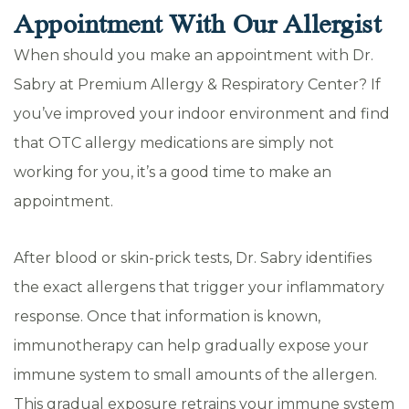
Appointment With Our Allergist
When should you make an appointment with Dr.
Sabry at Premium Allergy & Respiratory Center? If
you’ve improved your indoor environment and find
that OTC allergy medications are simply not
working for you, it’s a good time to make an
appointment.
After blood or skin-prick tests, Dr. Sabry identifies
the exact allergens that trigger your inflammatory
response. Once that information is known,
immunotherapy can help gradually expose your
immune system to small amounts of the allergen.
This gradual exposure retrains your immune system