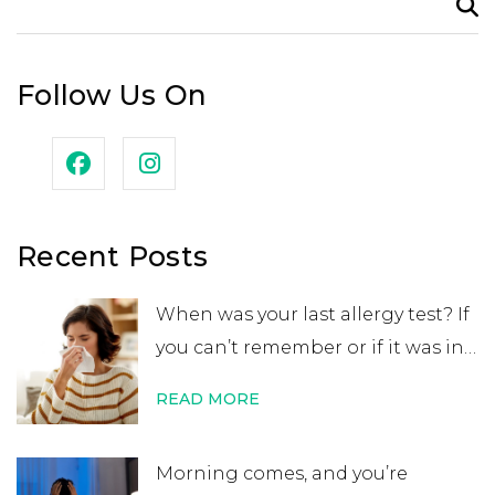
for:
Follow Us On
Recent Posts
When was your last allergy test? If
you can’t remember or if it was in
your childhood, you may want to
READ MORE
get retested. While many people
believe that an allergy test leads
Morning comes, and you’re
to a lifelong allergy diagnosis, it’s