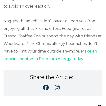
to avoid an overreaction.
Nagging headaches don’t have to keep you from
enjoying all that Fresno offers. Feed giraffes at
Fresno Chaffee Zoo or spend the day with friends at
Woodward Park. Chronic allergy headaches don’t
have to limit your time outside anymore.
Make an
appointment with Premium Allergy today.
Share the Article:
Search