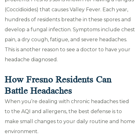
(Coccidioides) that causes Valley Fever. Each year,
hundreds of residents breathe in these spores and
develop a fungal infection. Symptoms include chest
pain, a dry cough, fatigue, and severe headaches.
This is another reason to see a doctor to have your
headache diagnosed.
How Fresno Residents Can
Battle Headaches
When you’re dealing with chronic headaches tied
to the AQI and allergens, the best defense is to
make small changes to your daily routine and home
environment.