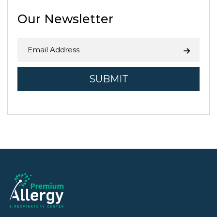
agriculture. While the Central …
Continue reading
→
Our Newsletter