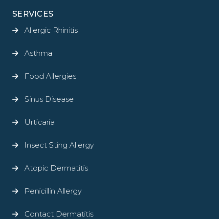
SERVICES
Allergic Rhinitis
Asthma
Food Allergies
Sinus Disease
Urticaria
Insect Sting Allergy
Atopic Dermatitis
Penicillin Allergy
Contact Dermatitis