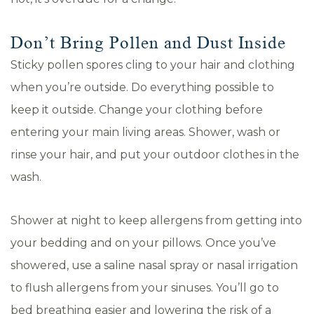
Don’t Bring Pollen and Dust Inside
Sticky pollen spores cling to your hair and clothing
when you’re outside. Do everything possible to
keep it outside. Change your clothing before
entering your main living areas. Shower, wash or
rinse your hair, and put your outdoor clothes in the
wash.
Shower at night to keep allergens from getting into
your bedding and on your pillows. Once you’ve
showered, use a saline nasal spray or nasal irrigation
to flush allergens from your sinuses. You’ll go to
bed breathing easier and lowering the risk of a