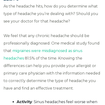
As the headache hits, how do you determine what
type of headache you’re dealing with? Should you
see your doctor for that headache?
We feel that any chronic headache should be
professionally diagnosed. One medical study found
that
migraines were misdiagnosed as sinus
headaches
81.5% of the time. Knowing the
differences can help you provide your allergist or
primary care physician with the information needed
to correctly determine the type of headache you
have and find an effective treatment.
Activity
: Sinus headaches feel worse when