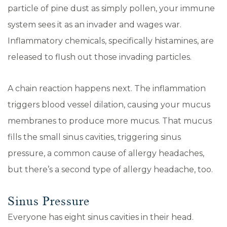
particle of pine dust as simply pollen, your immune
system sees it as an invader and wages war.
Inflammatory chemicals, specifically histamines, are
released to flush out those invading particles.
A chain reaction happens next. The inflammation
triggers blood vessel dilation, causing your mucus
membranes to produce more mucus. That mucus
fills the small sinus cavities, triggering sinus
pressure, a common cause of allergy headaches,
but there’s a second type of allergy headache, too.
Sinus Pressure
Everyone has eight sinus cavities in their head.