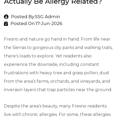
Actually Be Allergy Related?
Posted By:SSG Admin
Posted On:17-Jun-2026
Fresno and nature go hand in hand. From life near
the Sierras to gorgeous city parks and walking trails,
there’s loads to explore. Yet residents also
experience the downside, including constant
frustrations with heavy tree and grass pollen, dust
from the area’s farms, orchards, and vineyards, and
inversion layers that trap particles near the ground.
Despite the area’s beauty, many Fresno residents
live with chronic allergies. For some, these allergies