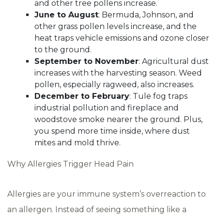
and other tree pollens increase.
June to August
: Bermuda, Johnson, and
other grass pollen levels increase, and the
heat traps vehicle emissions and ozone closer
to the ground.
September to November
: Agricultural dust
increases with the harvesting season. Weed
pollen, especially ragweed, also increases.
December to February
: Tule fog traps
industrial pollution and fireplace and
woodstove smoke nearer the ground. Plus,
you spend more time inside, where dust
mites and mold thrive.
Why Allergies Trigger Head Pain
Allergies are your immune system’s overreaction to
an allergen. Instead of seeing something like a