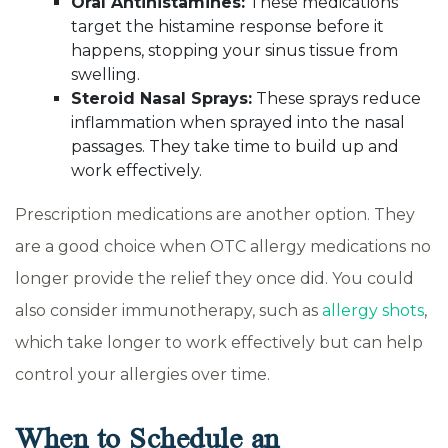
Oral Antihistamines:
These medications
target the histamine response before it
happens, stopping your sinus tissue from
swelling.
Steroid Nasal Sprays:
These sprays reduce
inflammation when sprayed into the nasal
passages. They take time to build up and
work effectively.
Prescription medications are another option. They
are a good choice when OTC allergy medications no
longer provide the relief they once did. You could
also consider immunotherapy, such as
allergy shots
,
which take longer to work effectively but can help
control your allergies over time.
When to Schedule an