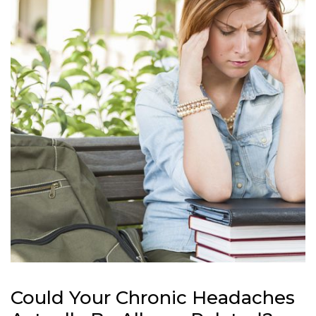
Could Your Chronic Headaches