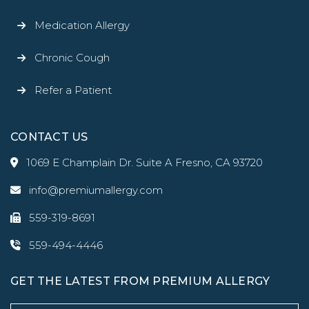
Medication Allergy
Chronic Cough
Refer a Patient
CONTACT US
1069 E Champlain Dr. Suite A Fresno, CA 93720
info@premiumallergy.com
559-319-8691
559-494-4446
GET THE LATEST FROM PREMIUM ALLERGY