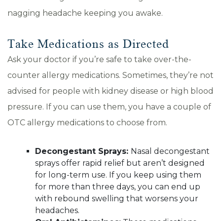
nagging headache keeping you awake.
Take Medications as Directed
Ask your doctor if you’re safe to take over-the-
counter allergy medications. Sometimes, they’re not
advised for people with kidney disease or high blood
pressure. If you can use them, you have a couple of
OTC allergy medications to choose from.
Decongestant Sprays:
Nasal decongestant
sprays offer rapid relief but aren’t designed
for long-term use. If you keep using them
for more than three days, you can end up
with rebound swelling that worsens your
headaches.