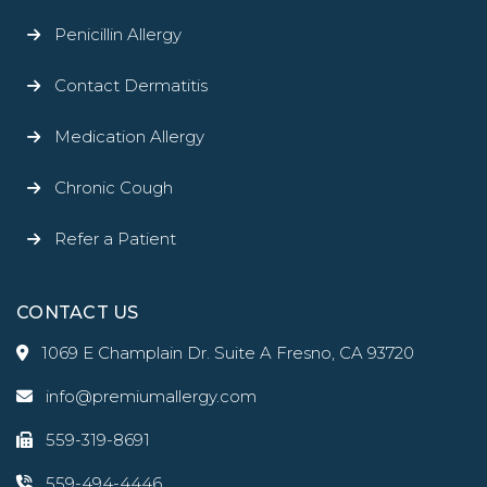
Penicillin Allergy
Contact Dermatitis
Medication Allergy
Chronic Cough
Refer a Patient
CONTACT US
1069 E Champlain Dr. Suite A Fresno, CA 93720
info@premiumallergy.com
559-319-8691
559-494-4446