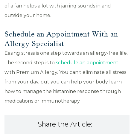
of a fan helps a lot with jarring sounds in and
outside your home.
Schedule an Appointment With an
Allergy Specialist
Easing stress is one step towards an allergy-free life.
The second step is to
schedule an appointment
with Premium Allergy. You can’t eliminate all stress
from your day, but you can help your body learn
how to manage the histamine response through
medications or immunotherapy.
Share the Article: