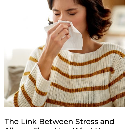
The Link Between Stress and