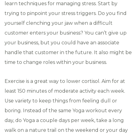
learn techniques for managing stress. Start by
trying to pinpoint your stress triggers. Do you find
yourself clenching your jaw when a difficult
customer enters your business? You can’t give up
your business, but you could have an associate
handle that customer in the future. It also might be
time to change roles within your business.
Exercise is a great way to lower cortisol. Aim for at
least 150 minutes of moderate activity each week.
Use variety to keep things from feeling dull or
boring. Instead of the same Yoga workout every
day, do Yoga a couple days per week, take a long
walk on a nature trail on the weekend or your day