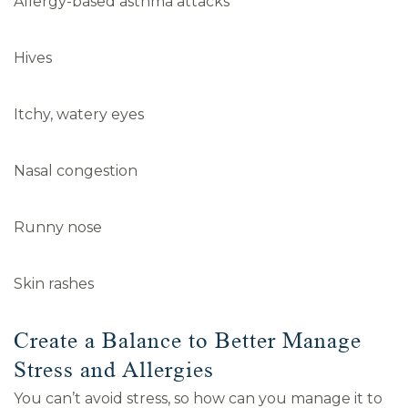
Allergy-based asthma attacks
Hives
Itchy, watery eyes
Nasal congestion
Runny nose
Skin rashes
Create a Balance to Better Manage
Stress and Allergies
You can’t avoid stress, so how can you manage it to