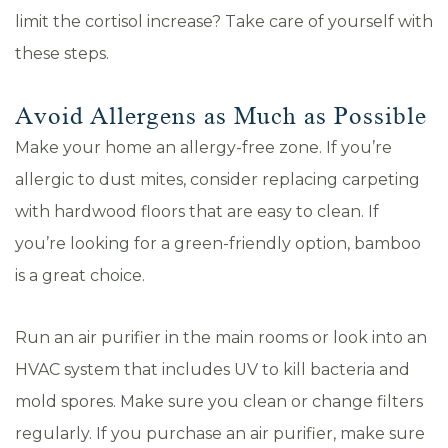
limit the cortisol increase? Take care of yourself with
these steps.
Avoid Allergens as Much as Possible
Make your home an allergy-free zone. If you’re
allergic to dust mites, consider replacing carpeting
with hardwood floors that are easy to clean. If
you’re looking for a green-friendly option, bamboo
is a great choice.
Run an air purifier in the main rooms or look into an
HVAC system that includes UV to kill bacteria and
mold spores. Make sure you clean or change filters
regularly. If you purchase an air purifier, make sure