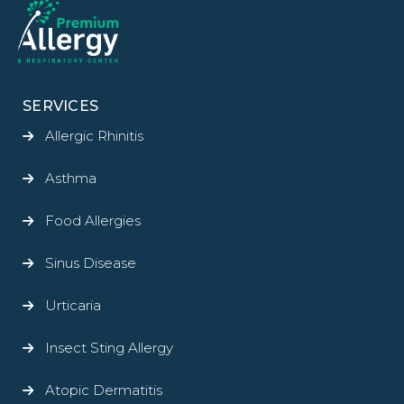
SERVICES
Allergic Rhinitis
Asthma
Food Allergies
Sinus Disease
Urticaria
Insect Sting Allergy
Atopic Dermatitis