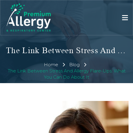
The Link Between Stress And Allergy Flare-Ups: What You Can Do About It
Home
Blog
The Link Between Stress And Allergy Flare-Ups: What
You Can Do About It