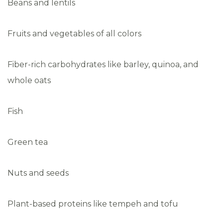
Beans and lentils
Fruits and vegetables of all colors
Fiber-rich carbohydrates like barley, quinoa, and
whole oats
Fish
Green tea
Nuts and seeds
Plant-based proteins like tempeh and tofu