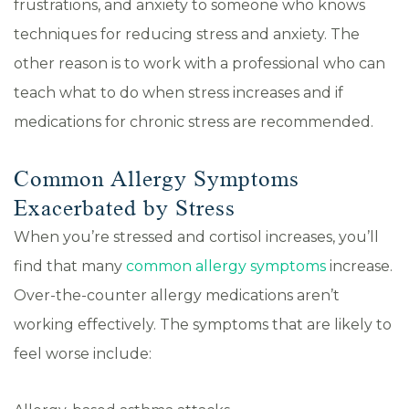
frustrations, and anxiety to someone who knows
techniques for reducing stress and anxiety. The
other reason is to work with a professional who can
teach what to do when stress increases and if
medications for chronic stress are recommended.
Common Allergy Symptoms
Exacerbated by Stress
When you’re stressed and cortisol increases, you’ll
find that many
common allergy symptoms
increase.
Over-the-counter allergy medications aren’t
working effectively. The symptoms that are likely to
feel worse include: