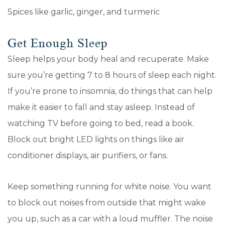
Spices like garlic, ginger, and turmeric
Get Enough Sleep
Sleep helps your body heal and recuperate. Make
sure you’re getting 7 to 8 hours of sleep each night.
If you’re prone to insomnia, do things that can help
make it easier to fall and stay asleep. Instead of
watching TV before going to bed, read a book.
Block out bright LED lights on things like air
conditioner displays, air purifiers, or fans.
Keep something running for white noise. You want
to block out noises from outside that might wake
you up, such as a car with a loud muffler. The noise