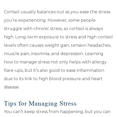
Cortisol usually balances out as you ease the stress
you’re experiencing. However, some people
struggle with chronic stress, so cortisol is always
high. Long-term exposure to stress and high cortisol
levels often causes weight gain, tension headaches,
muscle pain, insomnia, and depression. Learning
how to manage stress not only helps with allergy
flare-ups, but it’s also good to ease inflammation
due to its link to high blood pressure and heart
disease.
Tips for Managing Stress
You can’t keep stress from happening, but you can