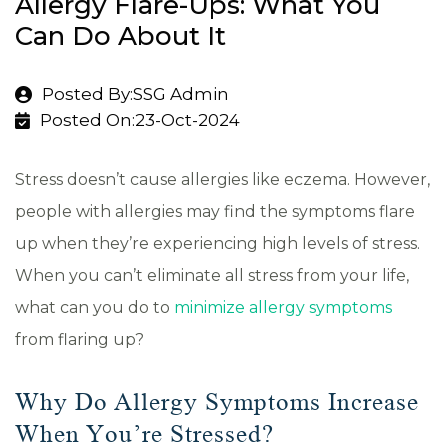
Allergy Flare-Ups: What You
Can Do About It
Posted By:SSG Admin
Posted On:23-Oct-2024
Stress doesn’t cause allergies like eczema. However,
people with allergies may find the symptoms flare
up when they’re experiencing high levels of stress.
When you can’t eliminate all stress from your life,
what can you do to
minimize allergy symptoms
from flaring up?
Why Do Allergy Symptoms Increase
When You’re Stressed?