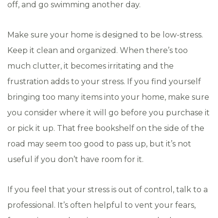
off, and go swimming another day.
Make sure your home is designed to be low-stress.
Keep it clean and organized. When there’s too
much clutter, it becomes irritating and the
frustration adds to your stress. If you find yourself
bringing too many items into your home, make sure
you consider where it will go before you purchase it
or pick it up. That free bookshelf on the side of the
road may seem too good to pass up, but it’s not
useful if you don’t have room for it.
If you feel that your stress is out of control, talk to a
professional. It’s often helpful to vent your fears,