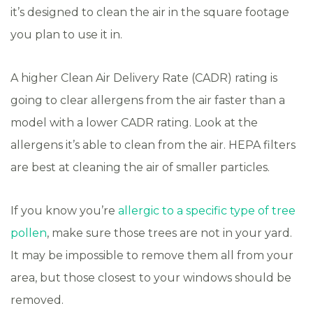
it’s designed to clean the air in the square footage
you plan to use it in.
A higher Clean Air Delivery Rate (CADR) rating is
going to clear allergens from the air faster than a
model with a lower CADR rating. Look at the
allergens it’s able to clean from the air. HEPA filters
are best at cleaning the air of smaller particles.
If you know you’re
allergic to a specific type of tree
pollen
, make sure those trees are not in your yard.
It may be impossible to remove them all from your
area, but those closest to your windows should be
removed.