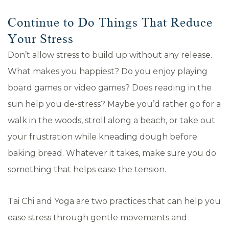
Continue to Do Things That Reduce
Your Stress
Don’t allow stress to build up without any release.
What makes you happiest? Do you enjoy playing
board games or video games? Does reading in the
sun help you de-stress? Maybe you’d rather go for a
walk in the woods, stroll along a beach, or take out
your frustration while kneading dough before
baking bread. Whatever it takes, make sure you do
something that helps ease the tension.
Tai Chi and Yoga are two practices that can help you
ease stress through gentle movements and