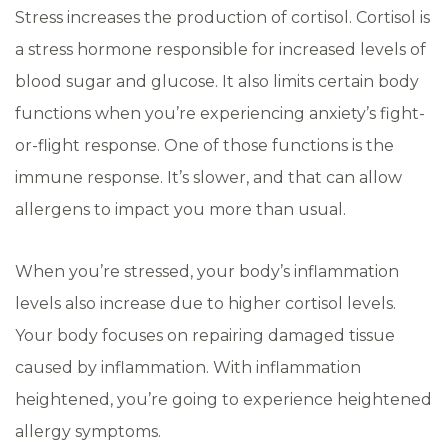
Stress increases the production of cortisol. Cortisol is
a stress hormone responsible for increased levels of
blood sugar and glucose. It also limits certain body
functions when you’re experiencing anxiety’s fight-
or-flight response. One of those functions is the
immune response. It’s slower, and that can allow
allergens to impact you more than usual.
When you’re stressed, your body’s inflammation
levels also increase due to higher cortisol levels.
Your body focuses on repairing damaged tissue
caused by inflammation. With inflammation
heightened, you’re going to experience heightened
allergy symptoms.