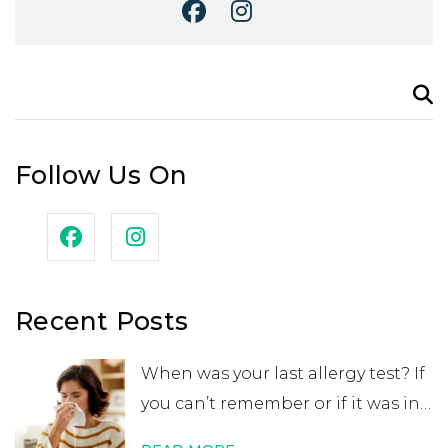
Search
for:
Follow Us On
Recent Posts
When was your last allergy test? If
you can’t remember or if it was in
your childhood, you may want to