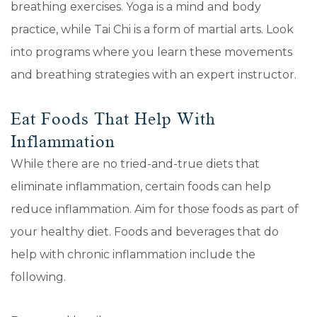
breathing exercises. Yoga is a mind and body
practice, while Tai Chi is a form of martial arts. Look
into programs where you learn these movements
and breathing strategies with an expert instructor.
Eat Foods That Help With
Inflammation
While there are no tried-and-true diets that
eliminate inflammation, certain foods can help
reduce inflammation. Aim for those foods as part of
your healthy diet. Foods and beverages that do
help with chronic inflammation include the
following.