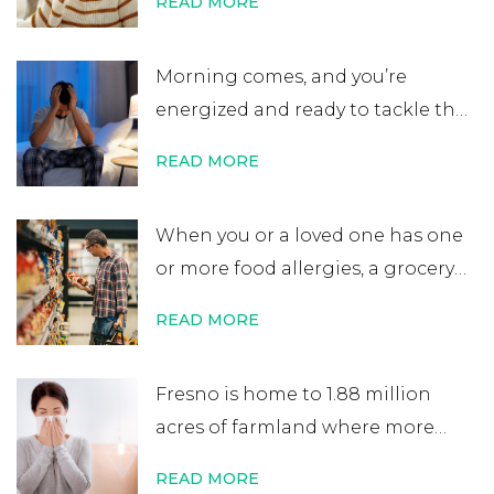
READ MORE
get retested. While many people
believe that an allergy test leads
Morning comes, and you’re
to a lifelong allergy diagnosis, it’s
energized and ready to tackle the
not always …
Continue reading
→
day. After errands or work, you
READ MORE
head home excited for some time
at home. That’s when you start to
When you or a loved one has one
notice your nose is plugged, your
or more food allergies, a grocery
eyes are itchy, and your …
Continue
store trip becomes almost
reading
→
READ MORE
impossible to manage. While
most people quickly scan
Fresno is home to 1.88 million
nutritional labels looking for
acres of farmland where more
things like protein percentage,
than 350 crops are grown. It’s one
sodium content, or added sugars,
READ MORE
of the world’s most productive