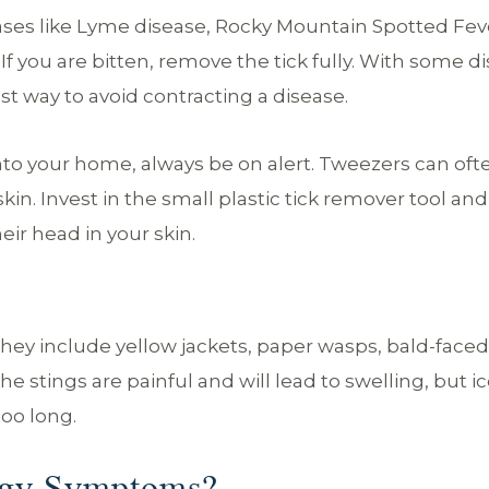
ases like Lyme disease, Rocky Mountain Spotted Fev
f you are bitten, remove the tick fully. With some d
st way to avoid contracting a disease.
into your home, always be on alert. Tweezers can oft
n. Invest in the small plastic tick remover tool and
eir head in your skin.
hey include yellow jackets, paper wasps, bald-faced
he stings are painful and will lead to swelling, but i
too long.
rgy Symptoms?