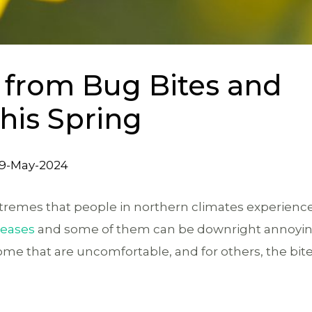
f from Bug Bites and
this Spring
9-May-2024
remes that people in northern climates experience,
creases
and some of them can be downright annoyin
some that are uncomfortable, and for others, the bit