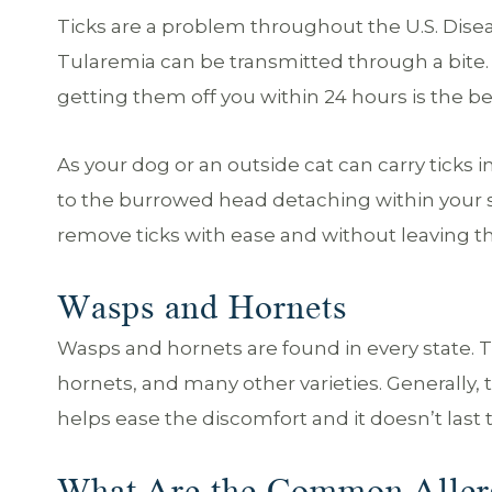
Ticks are a problem throughout the U.S. Dise
Tularemia can be transmitted through a bite. I
getting them off you within 24 hours is the be
As your dog or an outside cat can carry ticks 
to the burrowed head detaching within your ski
remove ticks with ease and without leaving th
Wasps and Hornets
Wasps and hornets are found in every state. T
hornets, and many other varieties. Generally, t
helps ease the discomfort and it doesn’t last 
What Are the Common Alle