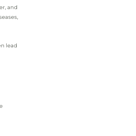
er, and
iseases,
en lead
ce