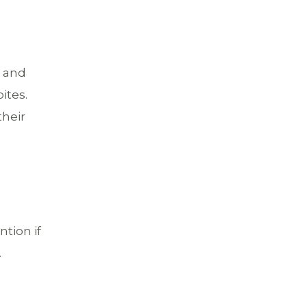
n and
ites.
their
d
ntion if
.