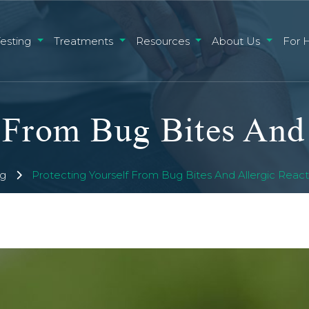
Testing
Treatments
Resources
About Us
For 
g
Protecting Yourself From Bug Bites And Allergic Reacti