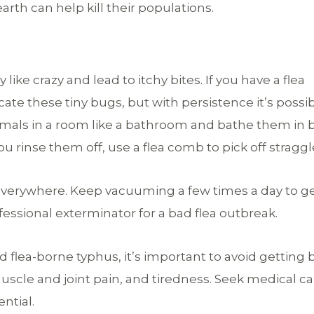
rth can help kill their populations.
ike crazy and lead to itchy bites. If you have a flea
ate these tiny bugs, but with persistence it’s possib
nimals in a room like a bathroom and bathe them in 
 rinse them off, use a flea comb to pick off straggl
verywhere. Keep vacuuming a few times a day to g
fessional exterminator for a bad flea outbreak.
 flea-borne typhus, it’s important to avoid getting b
cle and joint pain, and tiredness. Seek medical car
ntial.