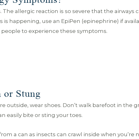
he allergic reaction is so severe that the airways 
is is happening, use an EpiPen (epinephrine) if availa
or people to experience these symptoms.
 or Stung
ou’re outside, wear shoes. Don’t walk barefoot in the g
 easily bite or sting your toes.
 from a can as insects can crawl inside when you’re 