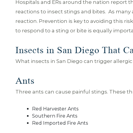
Hospitals and ERs around the nation report th
reactions to insect stings and bites. As many 
reaction. Prevention is key to avoiding this ri
to respond to a sting or bite is equally import
Insects in San Diego That Ca
What insects in San Diego can trigger aller
Ants
Three ants can cause painful stings. These t
Red Harvester Ants
Southern Fire Ants
Red Imported Fire Ants