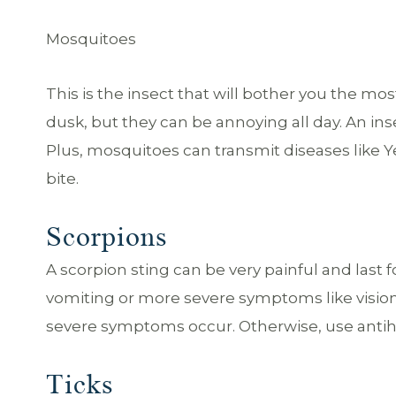
Mosquitoes
This is the insect that will bother you the mos
dusk, but they can be annoying all day. An inse
Plus, mosquitoes can transmit diseases like Yel
bite.
Scorpions
A scorpion sting can be very painful and last
vomiting or more severe symptoms like visi
severe symptoms occur. Otherwise, use antih
Ticks