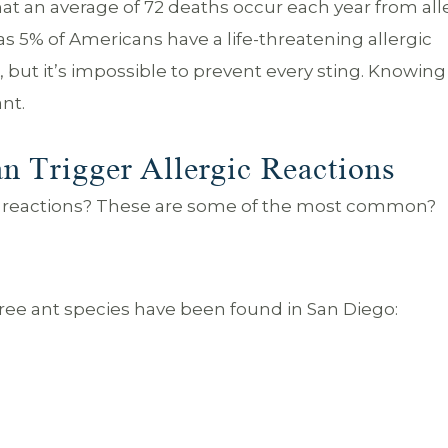
at an average of 72 deaths occur each year from all
as 5% of Americans have a life-threatening allergic
sk, but it’s impossible to prevent every sting. Knowin
ant.
n Trigger Allergic Reactions
gic reactions? These are some of the most common?
hree ant species have been found in San Diego: