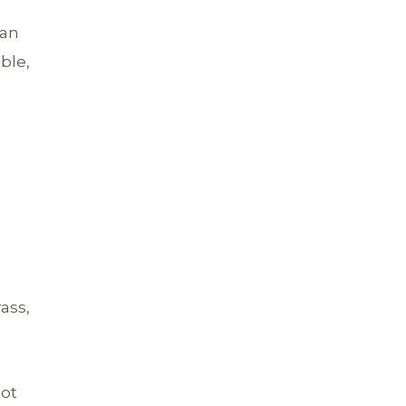
can
ble,
rass,
not