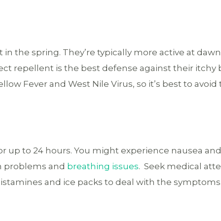
t in the spring. They’re typically more active at daw
ct repellent is the best defense against their itchy b
low Fever and West Nile Virus, so it’s best to avoid 
 for up to 24 hours. You might experience nausea an
on problems and
breathing issues
. Seek medical atte
istamines and ice packs to deal with the symptoms