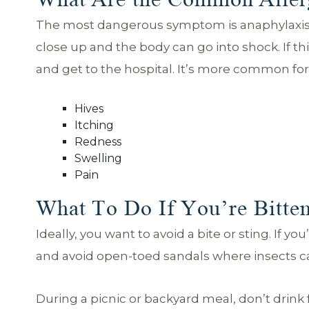
The most dangerous symptom is anaphylaxis. T
close up and the body can go into shock. If th
and get to the hospital. It’s more common f
Hives
Itching
Redness
Swelling
Pain
What To Do If You’re Bitten
Ideally, you want to avoid a bite or sting. If y
and avoid open-toed sandals where insects can
During a picnic or backyard meal, don’t drink