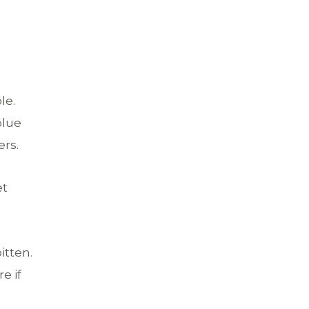
le.
blue
ers.
et
itten.
e if