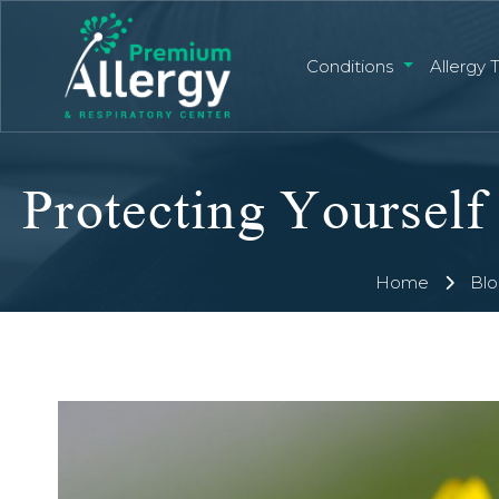
Conditions
Allergy 
Home
Blo