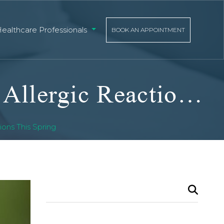
Healthcare Professionals
BOOK AN APPOINTMENT
Protecting Yourself From Bug Bites And Allergic Reactions This Spring
ons This Spring
Search
for: