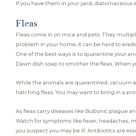
If you have them in your yard, diatomaceous ea
Fleas
Fleas come in on mice and pets. They multiply l
problem in your home, it can be hard to eradic
One of the best ways is to quarantine your a
Dawn dish soap to smother the fleas. When you
While the animals are quarantined, vacuum e
hatching fleas. You may want to bring in a pro
As fleas carry diseases like Bubonic plague and
Watch for symptoms like fever, headaches, mus
you suspect you may be ill. Antibiotics are esse