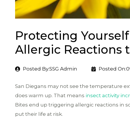
Protecting Yoursel
Allergic Reactions 
Posted By:SSG Admin
Posted On:0
San Diegans may not see the temperature ext
does warm up. That means
insect activity in
Bites end up triggering allergic reactions in 
put their life at risk.