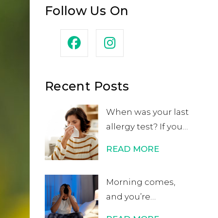
Follow Us On
Recent Posts
When was your last
allergy test? If you
can’t remember or
READ MORE
if it was in your
childhood, you may
Morning comes,
want to get
and you’re
retested. While
energized and
many people