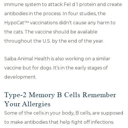
immune system to attack Fel d 1 protein and create
antibodies in the process. In four studies, the
HypoCat™ vaccinations didn’t cause any harm to
the cats. The vaccine should be available
throughout the U.S. by the end of the year.
Saiba Animal Health is also working on a similar
vaccine but for dogs. It’s in the early stages of
development.
Type-2 Memory B Cells Remember
Your Allergies
Some of the cells in your body, B cells, are supposed
to make antibodies that help fight off infections.