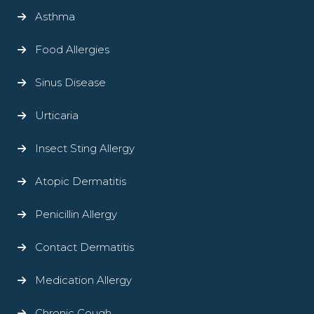
Asthma
Food Allergies
Sinus Disease
Urticaria
Insect Sting Allergy
Atopic Dermatitis
Penicillin Allergy
Contact Dermatitis
Medication Allergy
Chronic Cough