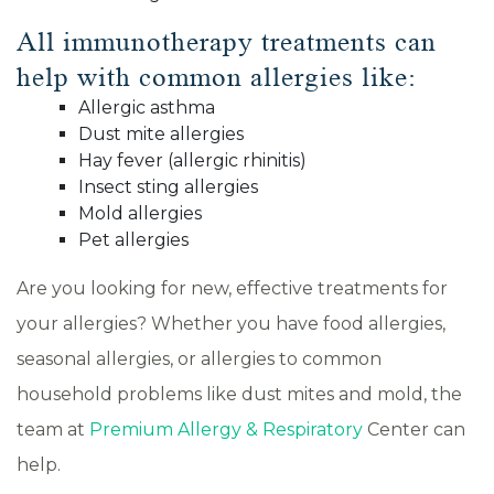
All immunotherapy treatments can
help with common allergies like:
Allergic asthma
Dust mite allergies
Hay fever (allergic rhinitis)
Insect sting allergies
Mold allergies
Pet allergies
Are you looking for new, effective treatments for
your allergies? Whether you have food allergies,
seasonal allergies, or allergies to common
household problems like dust mites and mold, the
team at
Premium Allergy & Respiratory
Center can
help.