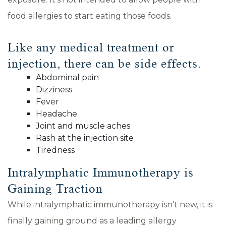
food allergies to start eating those foods.
Like any medical treatment or
injection, there can be side effects.
Abdominal pain
Dizziness
Fever
Headache
Joint and muscle aches
Rash at the injection site
Tiredness
Intralymphatic Immunotherapy is
Gaining Traction
While intralymphatic immunotherapy isn’t new, it is
finally gaining ground as a leading allergy