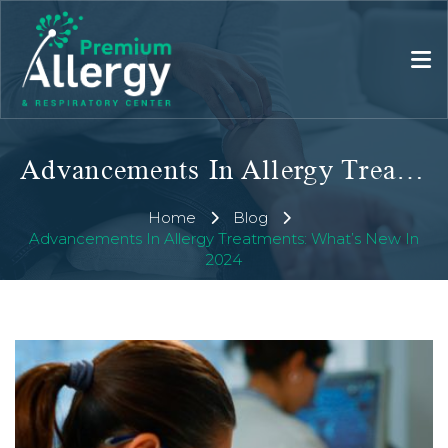
Advancements In Allergy Treatments: What’s New In 2024
Home
Blog
Advancements In Allergy Treatments: What’s New In
2024