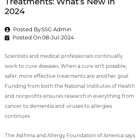
Treatments: What’s New in
2024
Posted By:SSG Admin
Posted On:08-Jul-2024
Scientists and medical professionals continually
work to cure diseases. When a cure isn’t possible,
safer, more effective treatments are another goal.
Funding from both the National Institutes of Health
and nonprofits ensures research in everything from
cancer to dementia and viruses to allergies
continues.
The Asthma and Allergy Foundation of America says