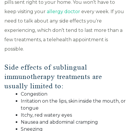
pills sent right to your home. You won’t have to
keep visiting your
allergy doctor
every week. If you
need to talk about any side effects you’re
experiencing, which don’t tend to last more than a
few treatments, a telehealth appointment is
possible.
Side effects of sublingual
immunotherapy treatments are
usually limited to:
Congestion
Irritation on the lips, skin inside the mouth, or
tongue
Itchy, red watery eyes
Nausea and abdominal cramping
Sneezing