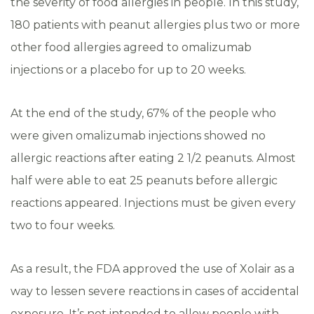
the severity of food allergies in people. In this study,
180 patients with peanut allergies plus two or more
other food allergies agreed to omalizumab
injections or a placebo for up to 20 weeks.
At the end of the study, 67% of the people who
were given omalizumab injections showed no
allergic reactions after eating 2 1/2 peanuts. Almost
half were able to eat 25 peanuts before allergic
reactions appeared. Injections must be given every
two to four weeks.
As a result, the FDA approved the use of Xolair as a
way to lessen severe reactions in cases of accidental
exposure. It’s not intended to allow people with