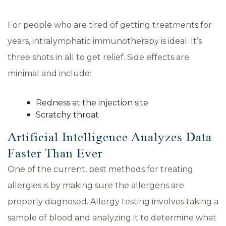
For people who are tired of getting treatments for
years, intralymphatic immunotherapy is ideal. It’s
three shots in all to get relief. Side effects are
minimal and include:
Redness at the injection site
Scratchy throat
Artificial Intelligence Analyzes Data
Faster Than Ever
One of the current, best methods for treating
allergies is by making sure the allergens are
properly diagnosed. Allergy testing involves taking a
sample of blood and analyzing it to determine what