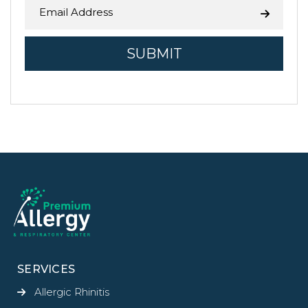
SERVICES
Allergic Rhinitis