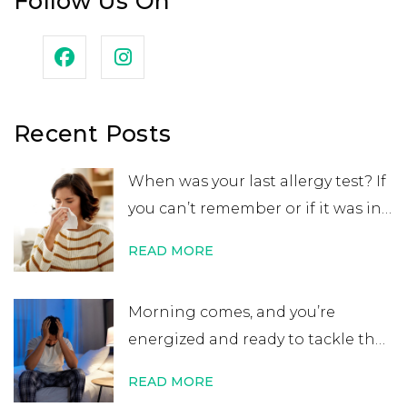
Follow Us On
Recent Posts
When was your last allergy test? If
you can’t remember or if it was in
your childhood, you may want to
READ MORE
get retested. While many people
believe that an allergy test leads
Morning comes, and you’re
to a lifelong allergy diagnosis, it’s
energized and ready to tackle the
not always …
Continue reading
→
day. After errands or work, you
READ MORE
head home excited for some time