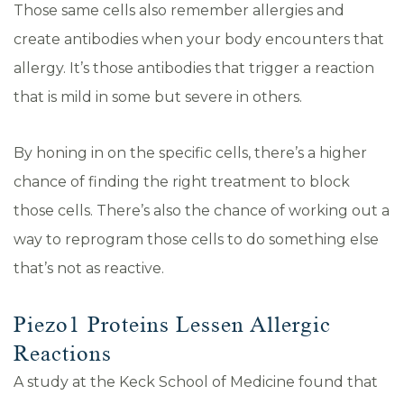
Those same cells also remember allergies and
create antibodies when your body encounters that
allergy. It’s those antibodies that trigger a reaction
that is mild in some but severe in others.
By honing in on the specific cells, there’s a higher
chance of finding the right treatment to block
those cells. There’s also the chance of working out a
way to reprogram those cells to do something else
that’s not as reactive.
Piezo1 Proteins Lessen Allergic
Reactions
A study at the Keck School of Medicine found that