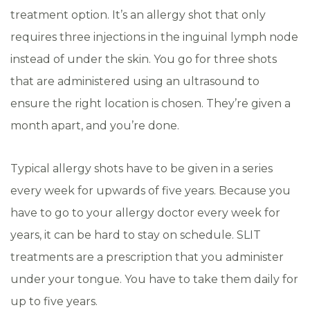
treatment option. It’s an allergy shot that only
requires three injections in the inguinal lymph node
instead of under the skin. You go for three shots
that are administered using an ultrasound to
ensure the right location is chosen. They’re given a
month apart, and you’re done.
Typical allergy shots have to be given in a series
every week for upwards of five years. Because you
have to go to your allergy doctor every week for
years, it can be hard to stay on schedule. SLIT
treatments are a prescription that you administer
under your tongue. You have to take them daily for
up to five years.