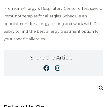
Premium Allergy & Respiratory Center offers several
immunotherapies for allergies. Schedule an
appointment for allergy testing and work with Dr.
Sabry to find the best allergy treatment option for
your specific allergies.
Share the Article:
Search
for: