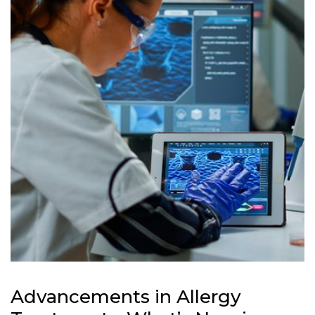
Advancements in Allergy