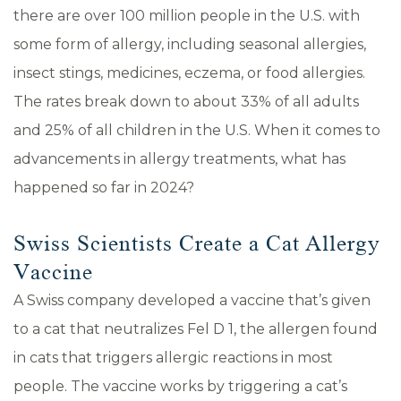
there are over 100 million people in the U.S. with
some form of allergy, including seasonal allergies,
insect stings, medicines, eczema, or food allergies.
The rates break down to about 33% of all adults
and 25% of all children in the U.S. When it comes to
advancements in allergy treatments, what has
happened so far in 2024?
Swiss Scientists Create a Cat Allergy
Vaccine
A Swiss company developed a vaccine that’s given
to a cat that neutralizes Fel D 1, the allergen found
in cats that triggers allergic reactions in most
people. The vaccine works by triggering a cat’s