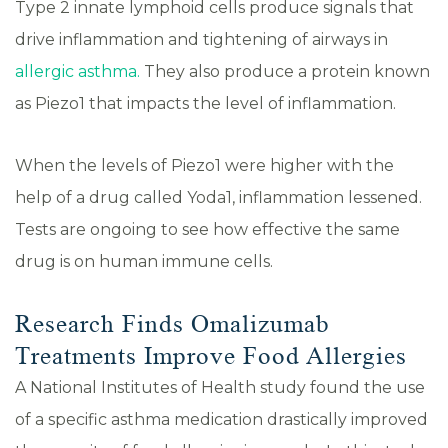
Type 2 innate lymphoid cells produce signals that
drive inflammation and tightening of airways in
allergic asthma.
They also produce a protein known
as Piezo1 that impacts the level of inflammation.
When the levels of Piezo1 were higher with the
help of a drug called Yoda1, inflammation lessened.
Tests are ongoing to see how effective the same
drug is on human immune cells.
Research Finds Omalizumab
Treatments Improve Food Allergies
A National Institutes of Health study found the use
of a specific asthma medication drastically improved