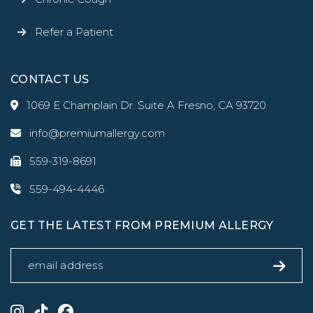
Refer a Patient
CONTACT US
1069 E Champlain Dr. Suite A Fresno, CA 93720
info@premiumallergy.com
559-319-8691
559-494-4446
GET THE LATEST FROM PREMIUM ALLERGY