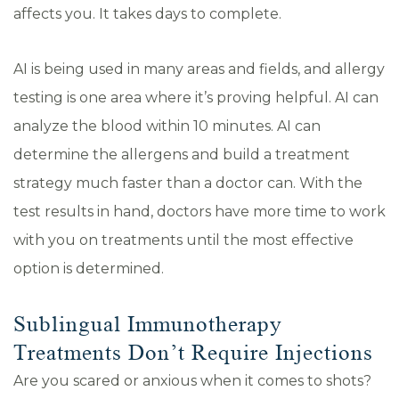
affects you. It takes days to complete.
AI is being used in many areas and fields, and allergy
testing is one area where it’s proving helpful. AI can
analyze the blood within 10 minutes. AI can
determine the allergens and build a treatment
strategy much faster than a doctor can. With the
test results in hand, doctors have more time to work
with you on treatments until the most effective
option is determined.
Sublingual Immunotherapy
Treatments Don’t Require Injections
Are you scared or anxious when it comes to shots?