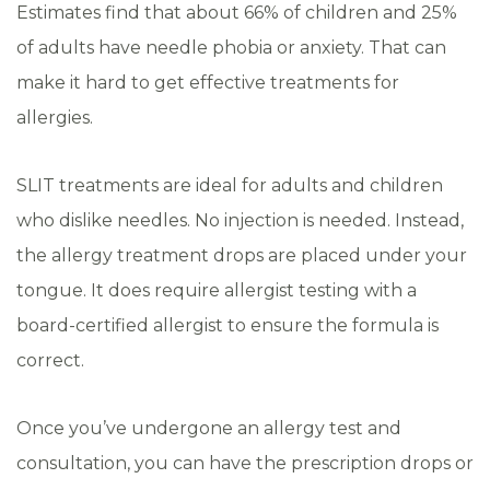
Estimates find that about 66% of children and 25%
of adults have needle phobia or anxiety. That can
make it hard to get effective treatments for
allergies.
SLIT treatments are ideal for adults and children
who dislike needles. No injection is needed. Instead,
the allergy treatment drops are placed under your
tongue. It does require allergist testing with a
board-certified allergist to ensure the formula is
correct.
Once you’ve undergone an allergy test and
consultation, you can have the prescription drops or